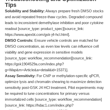
Tips
Solubility and Stability:
Always prepare fresh DMSO stocks
and avoid repeated freeze-thaw cycles. Degraded compound
leads to inconsistent demethylase inhibition and poor cytokine
readout [source_type: product_spec][source_link:
https://www.apexbt.com/gsk-j4-hcl.html].
DMSO Controls:
Ensure vehicle controls are matched for
DMSO concentration, as even low levels can influence cell
viability and gene expression in sensitive models
[source_type: workflow_recommendation][source_link:
https://gsk1904529a.com/index.php?
g=Wap&m=Article&a=detail&id=15371].
Assay Sensitivity:
For ChIP or methylation-specific qPCR,
optimize lysis and chromatin shearing to maximize detection
sensitivity post-GSK J4 HCl treatment. Pilot experiments may
be required to tune concentrations for primary versus
immortalized cells [source_type: workflow_recommendation]
[source_link: https://hdac1.com/index.php?