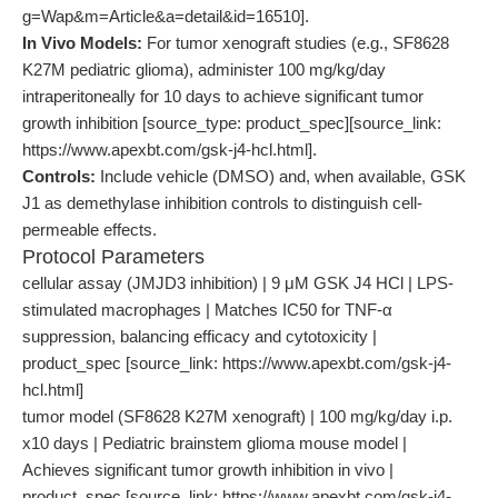
g=Wap&m=Article&a=detail&id=16510].
In Vivo Models:
For tumor xenograft studies (e.g., SF8628
K27M pediatric glioma), administer 100 mg/kg/day
intraperitoneally for 10 days to achieve significant tumor
growth inhibition [source_type: product_spec][source_link:
https://www.apexbt.com/gsk-j4-hcl.html].
Controls:
Include vehicle (DMSO) and, when available, GSK
J1 as demethylase inhibition controls to distinguish cell-
permeable effects.
Protocol Parameters
cellular assay (JMJD3 inhibition) | 9 μM GSK J4 HCl | LPS-
stimulated macrophages | Matches IC50 for TNF-α
suppression, balancing efficacy and cytotoxicity |
product_spec [source_link: https://www.apexbt.com/gsk-j4-
hcl.html]
tumor model (SF8628 K27M xenograft) | 100 mg/kg/day i.p.
x10 days | Pediatric brainstem glioma mouse model |
Achieves significant tumor growth inhibition in vivo |
product_spec [source_link: https://www.apexbt.com/gsk-j4-