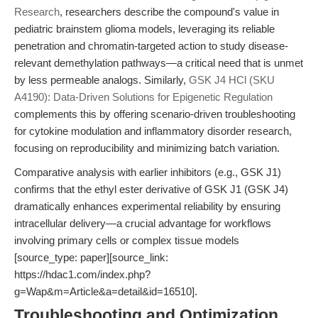
Research
, researchers describe the compound's value in
pediatric brainstem glioma models, leveraging its reliable
penetration and chromatin-targeted action to study disease-
relevant demethylation pathways—a critical need that is unmet
by less permeable analogs. Similarly,
GSK J4 HCl (SKU
A4190): Data-Driven Solutions for Epigenetic Regulation
complements this by offering scenario-driven troubleshooting
for cytokine modulation and inflammatory disorder research,
focusing on reproducibility and minimizing batch variation.
Comparative analysis with earlier inhibitors (e.g., GSK J1)
confirms that the ethyl ester derivative of GSK J1 (GSK J4)
dramatically enhances experimental reliability by ensuring
intracellular delivery—a crucial advantage for workflows
involving primary cells or complex tissue models
[source_type: paper][source_link:
https://hdac1.com/index.php?
g=Wap&m=Article&a=detail&id=16510].
Troubleshooting and Optimization