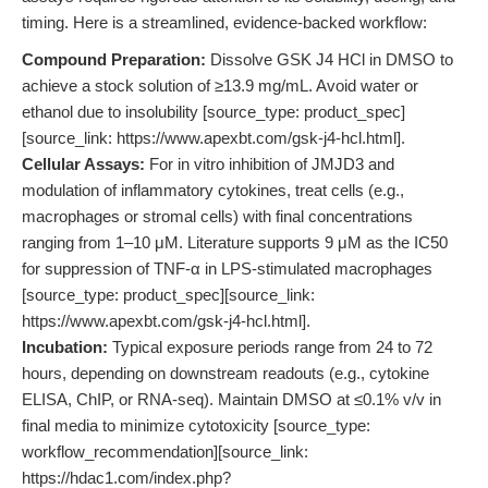
timing. Here is a streamlined, evidence-backed workflow:
Compound Preparation:
Dissolve GSK J4 HCl in DMSO to
achieve a stock solution of ≥13.9 mg/mL. Avoid water or
ethanol due to insolubility [source_type: product_spec]
[source_link: https://www.apexbt.com/gsk-j4-hcl.html].
Cellular Assays:
For in vitro inhibition of JMJD3 and
modulation of inflammatory cytokines, treat cells (e.g.,
macrophages or stromal cells) with final concentrations
ranging from 1–10 μM. Literature supports 9 μM as the IC50
for suppression of TNF-α in LPS-stimulated macrophages
[source_type: product_spec][source_link:
https://www.apexbt.com/gsk-j4-hcl.html].
Incubation:
Typical exposure periods range from 24 to 72
hours, depending on downstream readouts (e.g., cytokine
ELISA, ChIP, or RNA-seq). Maintain DMSO at ≤0.1% v/v in
final media to minimize cytotoxicity [source_type:
workflow_recommendation][source_link:
https://hdac1.com/index.php?