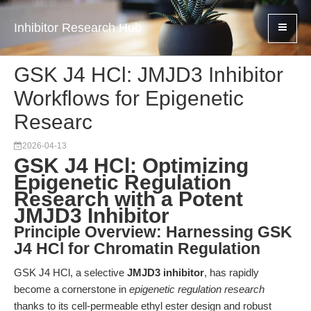
Inhibitor Research Hub
GSK J4 HCl: JMJD3 Inhibitor
Workflows for Epigenetic
Researc
2026-04-13
GSK J4 HCl: Optimizing
Epigenetic Regulation
Research with a Potent
JMJD3 Inhibitor
Principle Overview: Harnessing GSK
J4 HCl for Chromatin Regulation
GSK J4 HCl, a selective
JMJD3 inhibitor
, has rapidly
become a cornerstone in
epigenetic regulation research
thanks to its cell-permeable ethyl ester design and robust