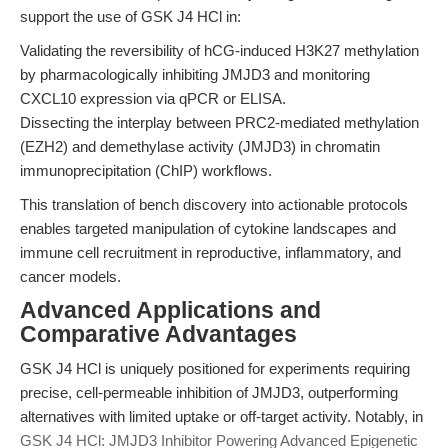
support the use of GSK J4 HCl in:
Validating the reversibility of hCG-induced H3K27 methylation
by pharmacologically inhibiting JMJD3 and monitoring
CXCL10 expression via qPCR or ELISA.
Dissecting the interplay between PRC2-mediated methylation
(EZH2) and demethylase activity (JMJD3) in chromatin
immunoprecipitation (ChIP) workflows.
This translation of bench discovery into actionable protocols
enables targeted manipulation of cytokine landscapes and
immune cell recruitment in reproductive, inflammatory, and
cancer models.
Advanced Applications and
Comparative Advantages
GSK J4 HCl is uniquely positioned for experiments requiring
precise, cell-permeable inhibition of JMJD3, outperforming
alternatives with limited uptake or off-target activity. Notably, in
GSK J4 HCl: JMJD3 Inhibitor Powering Advanced Epigenetic