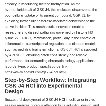
efficacy in modulating histone methylation. As the
hydrochloride salt of GSK J4, this molecule circumvents the
poor cellular uptake of its parent compound, GSK J1, by
exploiting intracellular esterase-mediated conversion to the
active inhibitor. This mechanistic innovation enables
researchers to dissect pathways governed by histone H3
lysine 27 (H3K27) methylation, particularly in the context of
inflammation, transcriptional regulation, and disease models
such as pediatric brainstem glioma.
GSK J4 HCl
is supplied
by APExBIO, ensuring batch consistency and reliable
performance for demanding chromatin biology applications
[source_type: product_spec][source_link:
https://www.apexbt.com/gsk-j4-hcl.html].
Step-by-Step Workflow: Integrating
GSK J4 HCl into Experimental
Design
Successful deployment of GSK J4 HCl in cellular or in vivo
assays requires rigorous attention to its solubility, dosing, and