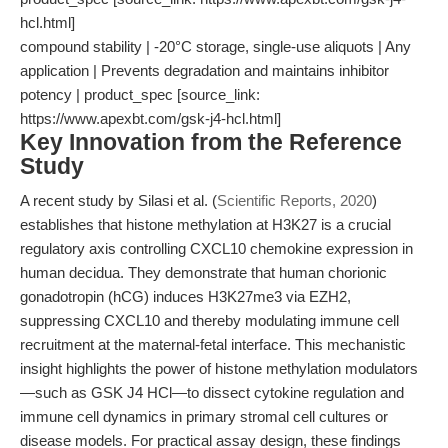
hcl.html]
compound stability | -20°C storage, single-use aliquots | Any
application | Prevents degradation and maintains inhibitor
potency | product_spec [source_link:
https://www.apexbt.com/gsk-j4-hcl.html]
Key Innovation from the Reference
Study
A recent study by Silasi et al. (
Scientific Reports, 2020
)
establishes that histone methylation at H3K27 is a crucial
regulatory axis controlling CXCL10 chemokine expression in
human decidua. They demonstrate that human chorionic
gonadotropin (hCG) induces H3K27me3 via EZH2,
suppressing CXCL10 and thereby modulating immune cell
recruitment at the maternal-fetal interface. This mechanistic
insight highlights the power of histone methylation modulators
—such as GSK J4 HCl—to dissect cytokine regulation and
immune cell dynamics in primary stromal cell cultures or
disease models. For practical assay design, these findings