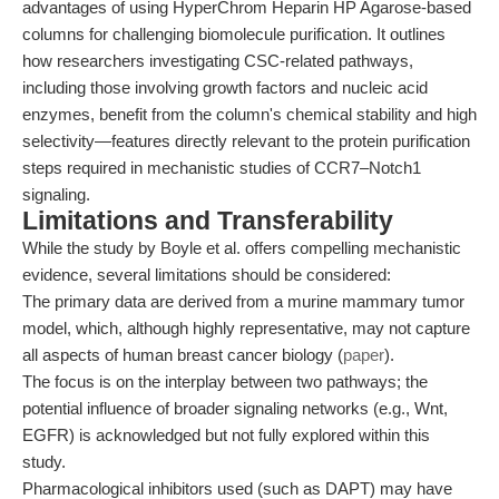
advantages of using HyperChrom Heparin HP Agarose-based
columns for challenging biomolecule purification. It outlines
how researchers investigating CSC-related pathways,
including those involving growth factors and nucleic acid
enzymes, benefit from the column's chemical stability and high
selectivity—features directly relevant to the protein purification
steps required in mechanistic studies of CCR7–Notch1
signaling.
Limitations and Transferability
While the study by Boyle et al. offers compelling mechanistic
evidence, several limitations should be considered:
The primary data are derived from a murine mammary tumor
model, which, although highly representative, may not capture
all aspects of human breast cancer biology (
paper
).
The focus is on the interplay between two pathways; the
potential influence of broader signaling networks (e.g., Wnt,
EGFR) is acknowledged but not fully explored within this
study.
Pharmacological inhibitors used (such as DAPT) may have