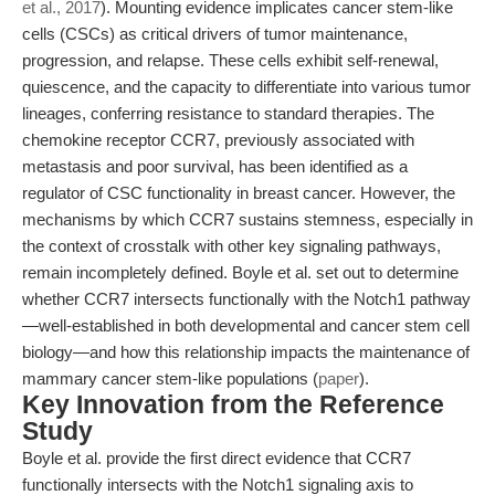
et al., 2017
). Mounting evidence implicates cancer stem-like
cells (CSCs) as critical drivers of tumor maintenance,
progression, and relapse. These cells exhibit self-renewal,
quiescence, and the capacity to differentiate into various tumor
lineages, conferring resistance to standard therapies. The
chemokine receptor CCR7, previously associated with
metastasis and poor survival, has been identified as a
regulator of CSC functionality in breast cancer. However, the
mechanisms by which CCR7 sustains stemness, especially in
the context of crosstalk with other key signaling pathways,
remain incompletely defined. Boyle et al. set out to determine
whether CCR7 intersects functionally with the Notch1 pathway
—well-established in both developmental and cancer stem cell
biology—and how this relationship impacts the maintenance of
mammary cancer stem-like populations (
paper
).
Key Innovation from the Reference
Study
Boyle et al. provide the first direct evidence that CCR7
functionally intersects with the Notch1 signaling axis to