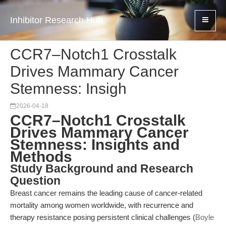
Inhibitor Research Hub
CCR7–Notch1 Crosstalk
Drives Mammary Cancer
Stemness: Insigh
2026-04-18
CCR7–Notch1 Crosstalk
Drives Mammary Cancer
Stemness: Insights and
Methods
Study Background and Research
Question
Breast cancer remains the leading cause of cancer-related
mortality among women worldwide, with recurrence and
therapy resistance posing persistent clinical challenges (
Boyle