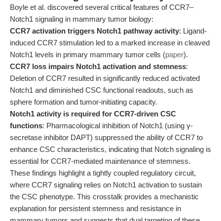
Boyle et al. discovered several critical features of CCR7–
Notch1 signaling in mammary tumor biology:
CCR7 activation triggers Notch1 pathway activity
: Ligand-
induced CCR7 stimulation led to a marked increase in cleaved
Notch1 levels in primary mammary tumor cells (
paper
).
CCR7 loss impairs Notch1 activation and stemness
:
Deletion of CCR7 resulted in significantly reduced activated
Notch1 and diminished CSC functional readouts, such as
sphere formation and tumor-initiating capacity.
Notch1 activity is required for CCR7-driven CSC
functions
: Pharmacological inhibition of Notch1 (using γ-
secretase inhibitor DAPT) suppressed the ability of CCR7 to
enhance CSC characteristics, indicating that Notch signaling is
essential for CCR7-mediated maintenance of stemness.
These findings highlight a tightly coupled regulatory circuit,
where CCR7 signaling relies on Notch1 activation to sustain
the CSC phenotype. This crosstalk provides a mechanistic
explanation for persistent stemness and resistance in
mammary tumors and suggests that dual targeting of these