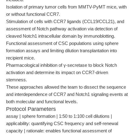
Isolation of primary tumor cells from MMTV-PyMT mice, with
or without functional CCR7.
Stimulation of cells with CCR7 ligands (CCL19/CCL21), and
assessment of Notch pathway activation via detection of
cleaved Notch1 intracellular domain by immunoblotting.
Functional assessment of CSC populations using sphere
formation assays and limiting dilution transplantation into
recipient mice.
Pharmacological inhibition of γ-secretase to block Notch
activation and determine its impact on CCR7-driven
stemness.
These approaches allowed the team to dissect the sequence
and interdependence of CCR7 and Notch1 signaling events at
both molecular and functional levels.
Protocol Parameters
assay | sphere formation | 1:50 to 1:100 cell dilutions |
applicability: quantifying CSC frequency and self-renewal
capacity | rationale: enables functional assessment of