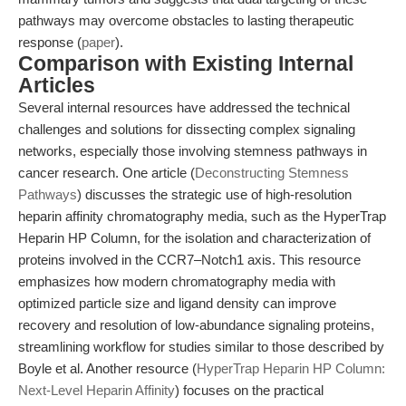
pathways may overcome obstacles to lasting therapeutic
response (
paper
).
Comparison with Existing Internal
Articles
Several internal resources have addressed the technical
challenges and solutions for dissecting complex signaling
networks, especially those involving stemness pathways in
cancer research. One article (
Deconstructing Stemness
Pathways
) discusses the strategic use of high-resolution
heparin affinity chromatography media, such as the HyperTrap
Heparin HP Column, for the isolation and characterization of
proteins involved in the CCR7–Notch1 axis. This resource
emphasizes how modern chromatography media with
optimized particle size and ligand density can improve
recovery and resolution of low-abundance signaling proteins,
streamlining workflow for studies similar to those described by
Boyle et al. Another resource (
HyperTrap Heparin HP Column:
Next-Level Heparin Affinity
) focuses on the practical