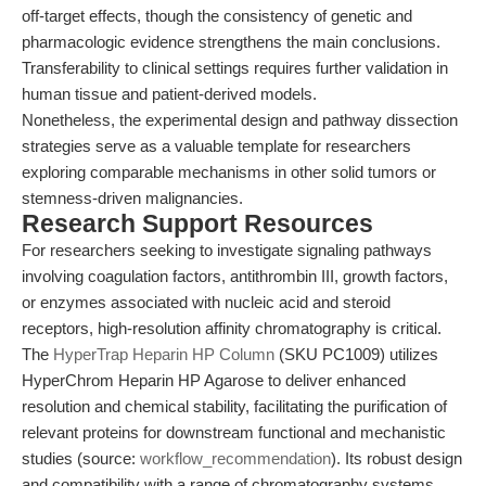
off-target effects, though the consistency of genetic and
pharmacologic evidence strengthens the main conclusions.
Transferability to clinical settings requires further validation in
human tissue and patient-derived models.
Nonetheless, the experimental design and pathway dissection
strategies serve as a valuable template for researchers
exploring comparable mechanisms in other solid tumors or
stemness-driven malignancies.
Research Support Resources
For researchers seeking to investigate signaling pathways
involving coagulation factors, antithrombin III, growth factors,
or enzymes associated with nucleic acid and steroid
receptors, high-resolution affinity chromatography is critical.
The
HyperTrap Heparin HP Column
(SKU PC1009) utilizes
HyperChrom Heparin HP Agarose to deliver enhanced
resolution and chemical stability, facilitating the purification of
relevant proteins for downstream functional and mechanistic
studies (source:
workflow_recommendation
). Its robust design
and compatibility with a range of chromatography systems