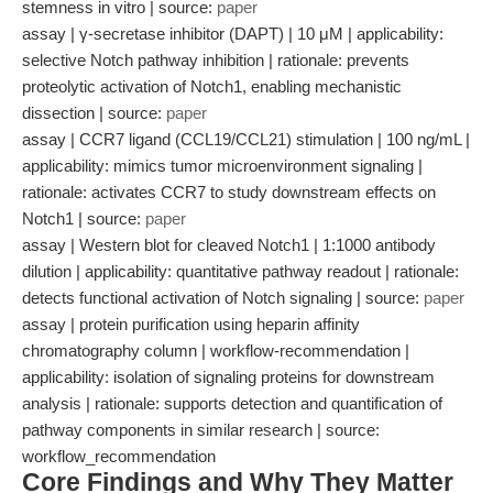
stemness in vitro | source:
paper
assay | γ-secretase inhibitor (DAPT) | 10 μM | applicability:
selective Notch pathway inhibition | rationale: prevents
proteolytic activation of Notch1, enabling mechanistic
dissection | source:
paper
assay | CCR7 ligand (CCL19/CCL21) stimulation | 100 ng/mL |
applicability: mimics tumor microenvironment signaling |
rationale: activates CCR7 to study downstream effects on
Notch1 | source:
paper
assay | Western blot for cleaved Notch1 | 1:1000 antibody
dilution | applicability: quantitative pathway readout | rationale:
detects functional activation of Notch signaling | source:
paper
assay | protein purification using heparin affinity
chromatography column | workflow-recommendation |
applicability: isolation of signaling proteins for downstream
analysis | rationale: supports detection and quantification of
pathway components in similar research | source:
workflow_recommendation
Core Findings and Why They Matter