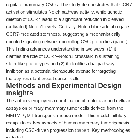
regulate mammary CSCs. The study demonstrates that CCR7
activation stimulates Notch pathway activity, while genetic
deletion of CCR7 leads to a significant reduction in cleaved
(activated) Notch1 levels. Critically, Notch blockade abrogates
CCR7-mediated stemness, suggesting a mechanistically
coupled signaling network controlling CSC properties (
paper
).
This finding advances understanding in two ways: (1) it
clarifies the role of CCR7–Notch1 crosstalk in sustaining
stem-like phenotypes and (2) it identifies dual pathway
inhibition as a potential therapeutic avenue for targeting
therapy-resistant breast cancer cells.
Methods and Experimental Design
Insights
The authors employed a combination of molecular and cellular
assays on primary mammary tumor cells derived from the
MMTV-PyMT transgenic mouse model. This model faithfully
recapitulates key aspects of human mammary tumorigenesis,
including CSC-driven progression (
paper
). Key methodologies
included: