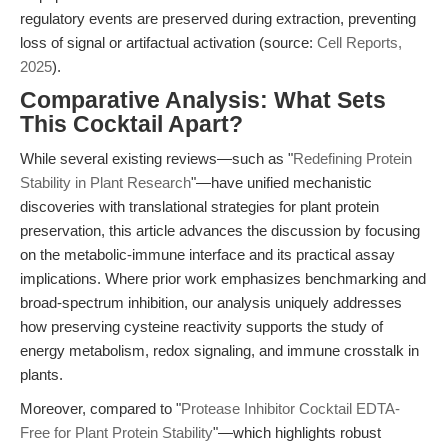
regulatory events are preserved during extraction, preventing
loss of signal or artifactual activation (source:
Cell Reports,
2025
).
Comparative Analysis: What Sets
This Cocktail Apart?
While several existing reviews—such as "
Redefining Protein
Stability in Plant Research
"—have unified mechanistic
discoveries with translational strategies for plant protein
preservation, this article advances the discussion by focusing
on the metabolic-immune interface and its practical assay
implications. Where prior work emphasizes benchmarking and
broad-spectrum inhibition, our analysis uniquely addresses
how preserving cysteine reactivity supports the study of
energy metabolism, redox signaling, and immune crosstalk in
plants.
Moreover, compared to "
Protease Inhibitor Cocktail EDTA-
Free for Plant Protein Stability
"—which highlights robust