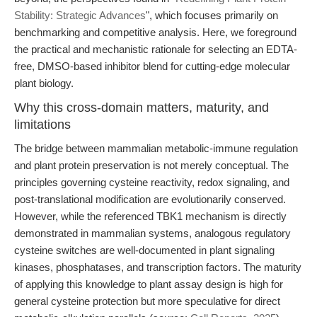
Stability: Strategic Advances
", which focuses primarily on
benchmarking and competitive analysis. Here, we foreground
the practical and mechanistic rationale for selecting an EDTA-
free, DMSO-based inhibitor blend for cutting-edge molecular
plant biology.
Why this cross-domain matters, maturity, and
limitations
The bridge between mammalian metabolic-immune regulation
and plant protein preservation is not merely conceptual. The
principles governing cysteine reactivity, redox signaling, and
post-translational modification are evolutionarily conserved.
However, while the referenced TBK1 mechanism is directly
demonstrated in mammalian systems, analogous regulatory
cysteine switches are well-documented in plant signaling
kinases, phosphatases, and transcription factors. The maturity
of applying this knowledge to plant assay design is high for
general cysteine protection but more speculative for direct