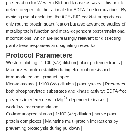
preservation for Western Blot and kinase assays—this article
delves deeper into the rationale for EDTA-free formulations. By
avoiding metal chelation, the APExBIO cocktail supports not
only routine protein quantification but also advanced studies of
metalloprotein function and metal-dependent post-translational
modifications, which are increasingly relevant for dissecting
plant stress responses and signaling networks.
Protocol Parameters
Western blotting | 1:100 (v/v) dilution | plant protein extracts |
Maximizes protein stability during electrophoresis and
immunodetection | product_spec
Kinase assays | 1:100 (v/v) dilution | plant lysates | Preserves
both phosphorylated substrates and kinase activity; EDTA-free
2+
prevents interference with Mg
-dependent kinases |
workflow_recommendation
Co-immunoprecipitation | 1:100 (v/v) dilution | native plant
protein complexes | Maintains multi-protein interactions by
preventing proteolysis during pulldown |