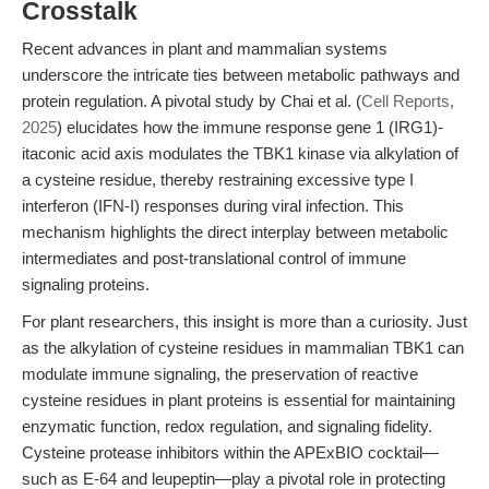
Crosstalk
Recent advances in plant and mammalian systems
underscore the intricate ties between metabolic pathways and
protein regulation. A pivotal study by Chai et al. (
Cell Reports,
2025
) elucidates how the immune response gene 1 (IRG1)-
itaconic acid axis modulates the TBK1 kinase via alkylation of
a cysteine residue, thereby restraining excessive type I
interferon (IFN-I) responses during viral infection. This
mechanism highlights the direct interplay between metabolic
intermediates and post-translational control of immune
signaling proteins.
For plant researchers, this insight is more than a curiosity. Just
as the alkylation of cysteine residues in mammalian TBK1 can
modulate immune signaling, the preservation of reactive
cysteine residues in plant proteins is essential for maintaining
enzymatic function, redox regulation, and signaling fidelity.
Cysteine protease inhibitors within the APExBIO cocktail—
such as E-64 and leupeptin—play a pivotal role in protecting