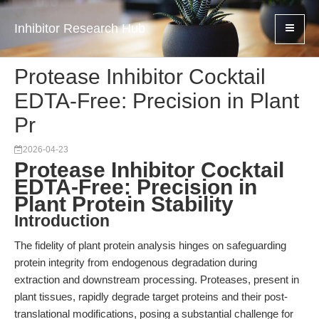
Inhibitor Research Hub
Protease Inhibitor Cocktail
EDTA-Free: Precision in Plant
Pr
2026-04-23
Protease Inhibitor Cocktail
EDTA-Free: Precision in
Plant Protein Stability
Introduction
The fidelity of plant protein analysis hinges on safeguarding
protein integrity from endogenous degradation during
extraction and downstream processing. Proteases, present in
plant tissues, rapidly degrade target proteins and their post-
translational modifications, posing a substantial challenge for