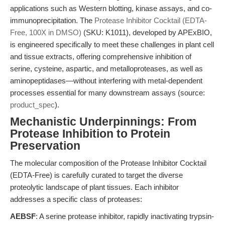
applications such as Western blotting, kinase assays, and co-
immunoprecipitation. The
Protease Inhibitor Cocktail (EDTA-
Free, 100X in DMSO)
(SKU: K1011), developed by APExBIO,
is engineered specifically to meet these challenges in plant cell
and tissue extracts, offering comprehensive inhibition of
serine, cysteine, aspartic, and metalloproteases, as well as
aminopeptidases—without interfering with metal-dependent
processes essential for many downstream assays (source:
product_spec
).
Mechanistic Underpinnings: From
Protease Inhibition to Protein
Preservation
The molecular composition of the Protease Inhibitor Cocktail
(EDTA-Free) is carefully curated to target the diverse
proteolytic landscape of plant tissues. Each inhibitor
addresses a specific class of proteases:
AEBSF
: A serine protease inhibitor, rapidly inactivating trypsin-