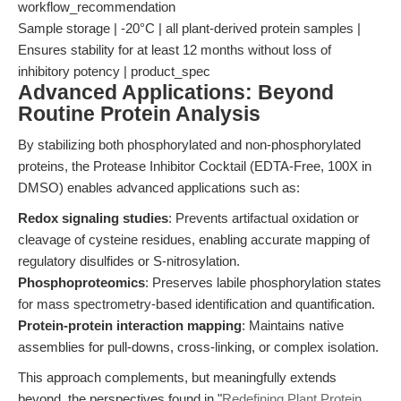
workflow_recommendation
Sample storage | -20°C | all plant-derived protein samples |
Ensures stability for at least 12 months without loss of
inhibitory potency | product_spec
Advanced Applications: Beyond
Routine Protein Analysis
By stabilizing both phosphorylated and non-phosphorylated
proteins, the Protease Inhibitor Cocktail (EDTA-Free, 100X in
DMSO) enables advanced applications such as:
Redox signaling studies
: Prevents artifactual oxidation or
cleavage of cysteine residues, enabling accurate mapping of
regulatory disulfides or S-nitrosylation.
Phosphoproteomics
: Preserves labile phosphorylation states
for mass spectrometry-based identification and quantification.
Protein-protein interaction mapping
: Maintains native
assemblies for pull-downs, cross-linking, or complex isolation.
This approach complements, but meaningfully extends
beyond, the perspectives found in "
Redefining Plant Protein