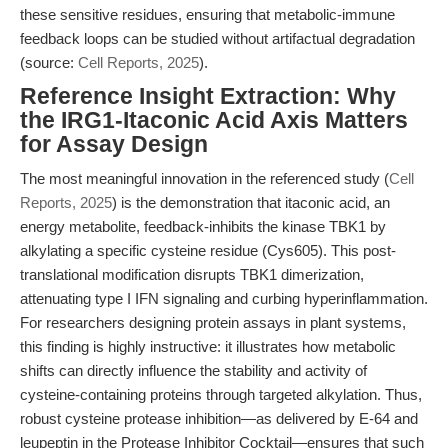
these sensitive residues, ensuring that metabolic-immune
feedback loops can be studied without artifactual degradation
(source:
Cell Reports, 2025
).
Reference Insight Extraction: Why
the IRG1-Itaconic Acid Axis Matters
for Assay Design
The most meaningful innovation in the referenced study (
Cell
Reports, 2025
) is the demonstration that itaconic acid, an
energy metabolite, feedback-inhibits the kinase TBK1 by
alkylating a specific cysteine residue (Cys605). This post-
translational modification disrupts TBK1 dimerization,
attenuating type I IFN signaling and curbing hyperinflammation.
For researchers designing protein assays in plant systems,
this finding is highly instructive: it illustrates how metabolic
shifts can directly influence the stability and activity of
cysteine-containing proteins through targeted alkylation. Thus,
robust cysteine protease inhibition—as delivered by E-64 and
leupeptin in the Protease Inhibitor Cocktail—ensures that such