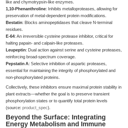
like and chymotrypsin-like enzymes.
1,10-Phenanthroline
: Inhibits metalloproteases, allowing for
preservation of metal-dependent protein modifications.
Bestatin
: Blocks aminopeptidases that cleave N-terminal
residues.
E-64
: An irreversible cysteine protease inhibitor, critical for
halting papain- and calpain-like proteases.
Leupeptin
: Dual action against serine and cysteine proteases,
reinforcing broad-spectrum coverage.
Pepstatin A
: Selective inhibition of aspartic proteases,
essential for maintaining the integrity of phosphorylated and
non-phosphorylated proteins.
Collectively, these inhibitors ensure maximal protein stability in
plant extracts—whether the goal is to preserve transient
phosphorylation states or to quantify total protein levels
(source:
product_spec
).
Beyond the Surface: Integrating
Energy Metabolism and Immune