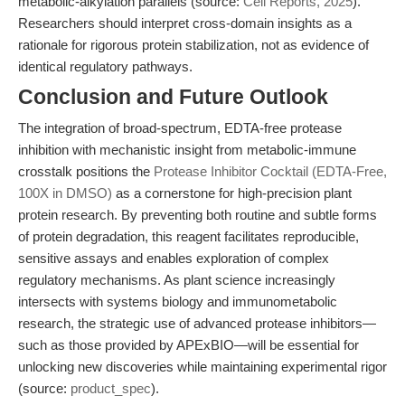
metabolic-alkylation parallels (source:
Cell Reports, 2025
).
Researchers should interpret cross-domain insights as a
rationale for rigorous protein stabilization, not as evidence of
identical regulatory pathways.
Conclusion and Future Outlook
The integration of broad-spectrum, EDTA-free protease
inhibition with mechanistic insight from metabolic-immune
crosstalk positions the
Protease Inhibitor Cocktail (EDTA-Free,
100X in DMSO)
as a cornerstone for high-precision plant
protein research. By preventing both routine and subtle forms
of protein degradation, this reagent facilitates reproducible,
sensitive assays and enables exploration of complex
regulatory mechanisms. As plant science increasingly
intersects with systems biology and immunometabolic
research, the strategic use of advanced protease inhibitors—
such as those provided by APExBIO—will be essential for
unlocking new discoveries while maintaining experimental rigor
(source:
product_spec
).