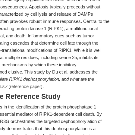
 consequences. Apoptosis typically proceeds without
 characterized by cell lysis and release of DAMPs
often provokes robust immune responses. Central to the
eracting protein kinase 1 (RIPK1), a multifunctional
ival, and death. Inflammatory cues such as tumor
aling cascades that determine cell fate through the
ranslational modifications of RIPK1. While it is well
 multiple residues, including serine 25, inhibits its
the mechanisms by which these inhibitory
ed elusive. This study by Du et al. addresses the
ate RIPK1 dephosphorylation, and what are the
sis?
(
reference paper
).
he Reference Study
es in the identification of the protein phosphatase 1
sential mediator of RIPK1-dependent cell death. By
P1R3G orchestrates the targeted dephosphorylation of
dy demonstrates that this dephosphorylation is a