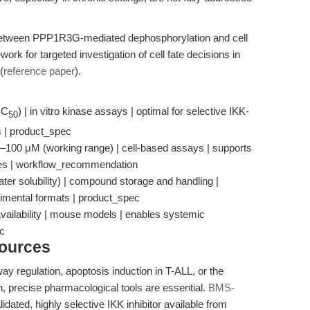
 between PPP1R3G-mediated dephosphorylation and cell
ork for targeted investigation of cell fate decisions in
(
reference paper
).
IC
) | in vitro kinase assays | optimal for selective IKK-
50
ts | product_spec
4–100 μM (working range) | cell-based assays | supports
ines | workflow_recommendation
ter solubility) | compound storage and handling |
rimental formats | product_spec
vailability | mouse models | enables systemic
ec
sources
y regulation, apoptosis induction in T-ALL, or the
, precise pharmacological tools are essential.
BMS-
dated, highly selective IKK inhibitor available from