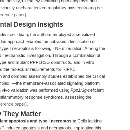
ase activity, ultimately facilitating both apoptosis and
eviously uncharacterized regulatory axis controlling cell
ference paper
).
tal Design Insights
dent cell death, the authors employed a sensitized
 approach enabled the unbiased identification of
ype I necroptosis following TNF stimulation. Among the
d mechanistic investigation. Through a combination of
d-type and mutant PPP1R3G constructs, and in vitro
d the molecular requirements for RIPK1
 and complex assembly studies established the critical
mplex I—the membrane-associated signaling platform
 vivo validation was performed using
Ppp1r3g
-deficient
inflammatory response syndrome, assessing the
ference paper
).
y They Matter
ent apoptosis and type I necroptosis:
Cells lacking
-induced apoptosis and necroptosis, implicating this