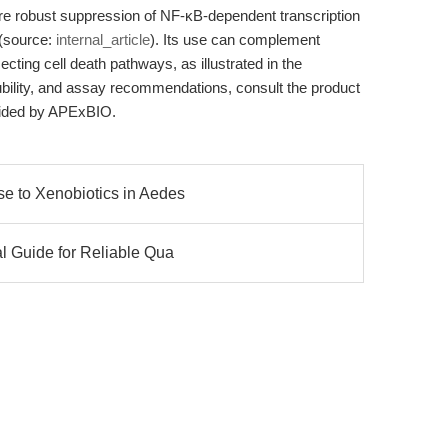
re robust suppression of NF-κB-dependent transcription
 (source:
internal_article
). Its use can complement
ecting cell death pathways, as illustrated in the
lubility, and assay recommendations, consult the product
vided by APExBIO.
e to Xenobiotics in Aedes
al Guide for Reliable Qua