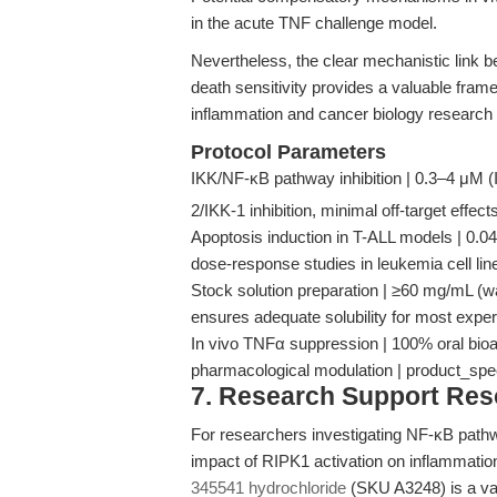
in the acute TNF challenge model.
Nevertheless, the clear mechanistic link
death sensitivity provides a valuable framew
inflammation and cancer biology research 
Protocol Parameters
IKK/NF-κB pathway inhibition | 0.3–4 μM (
2/IKK-1 inhibition, minimal off-target effec
Apoptosis induction in T-ALL models | 0.0
dose-response studies in leukemia cell l
Stock solution preparation | ≥60 mg/mL (wa
ensures adequate solubility for most expe
In vivo TNFα suppression | 100% oral bioa
pharmacological modulation | product_sp
7. Research Support Re
For researchers investigating NF-κB pathwa
impact of RIPK1 activation on inflammation
345541 hydrochloride
(SKU A3248) is a vali