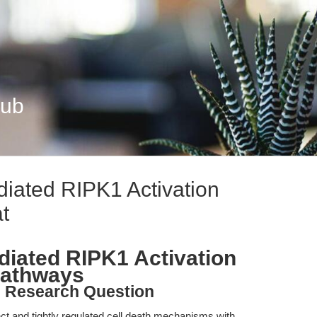
Hub
ated RIPK1 Activation
t
ated RIPK1 Activation
Pathways
d Research Question
ct and tightly regulated cell death mechanisms with