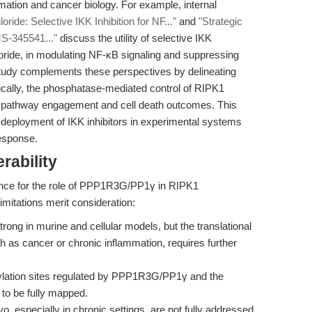
mation and cancer biology. For example, internal
de: Selective IKK Inhibition for NF..."
and
"Strategic
S-345541..."
discuss the utility of selective IKK
oride, in modulating NF-κB signaling and suppressing
study complements these perspectives by delineating
ally, the phosphatase-mediated control of RIPK1
κB pathway engagement and cell death outcomes. This
l deployment of IKK inhibitors in experimental systems
response.
rability
ence for the role of PPP1R3G/PP1γ in RIPK1
imitations merit consideration:
rong in murine and cellular models, but the translational
 as cancer or chronic inflammation, requires further
lation sites regulated by PPP1R3G/PP1γ and the
 to be fully mapped.
 especially in chronic settings, are not fully addressed