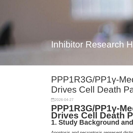
Inhibitor Research 
PPP1R3G/PP1γ-Medi
Drives Cell Death Pa
2026-04-27
PPP1R3G/PP1γ-Medi
Drives Cell Death 
1. Study Background an
Apoptosis and necroptosis represent distin