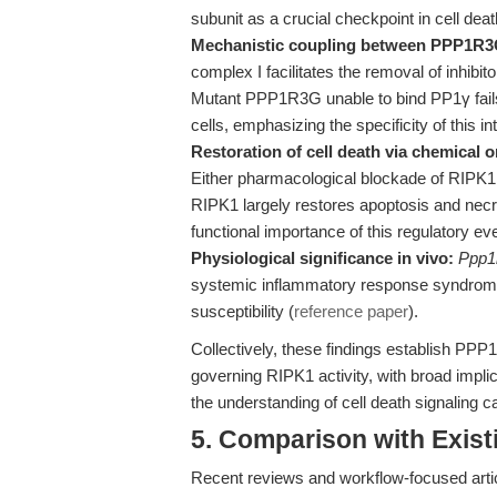
subunit as a crucial checkpoint in cell deat
Mechanistic coupling between PPP1R3
complex I facilitates the removal of inhibi
Mutant PPP1R3G unable to bind PP1γ fails 
cells, emphasizing the specificity of this in
Restoration of cell death via chemical 
Either pharmacological blockade of RIPK1 p
RIPK1 largely restores apoptosis and necr
functional importance of this regulatory ev
Physiological significance in vivo:
Ppp1
systemic inflammatory response syndrome, 
susceptibility (
reference paper
).
Collectively, these findings establish P
governing RIPK1 activity, with broad impli
the understanding of cell death signaling 
5. Comparison with Existi
Recent reviews and workflow-focused artic