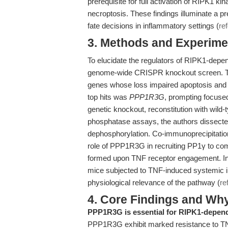
prerequisite for full activation of RIPK1 kin
necroptosis. These findings illuminate a pr
fate decisions in inflammatory settings (
re
3. Methods and Experimen
To elucidate the regulators of RIPK1-depen
genome-wide CRISPR knockout screen. This
genes whose loss impaired apoptosis and t
top hits was
PPP1R3G
, prompting focuse
genetic knockout, reconstitution with wil
phosphatase assays, the authors dissecte
dephosphorylation. Co-immunoprecipitation
role of PPP1R3G in recruiting PP1γ to co
formed upon TNF receptor engagement. In
mice subjected to TNF-induced systemic 
physiological relevance of the pathway (
re
4. Core Findings and Wh
PPP1R3G is essential for RIPK1-depend
PPP1R3G exhibit marked resistance to TNF