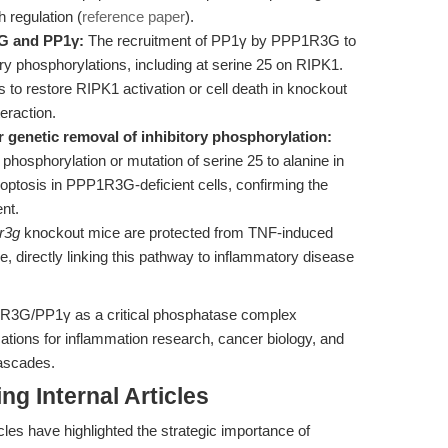
h regulation (
reference paper
).
G and PP1γ:
The recruitment of PP1γ by PPP1R3G to
tory phosphorylations, including at serine 25 on RIPK1.
to restore RIPK1 activation or cell death in knockout
teraction.
or genetic removal of inhibitory phosphorylation:
hosphorylation or mutation of serine 25 to alanine in
optosis in PPP1R3G-deficient cells, confirming the
ent.
r3g
knockout mice are protected from TNF-induced
directly linking this pathway to inflammatory disease
PP1R3G/PP1γ as a critical phosphatase complex
cations for inflammation research, cancer biology, and
cascades.
ng Internal Articles
les have highlighted the strategic importance of