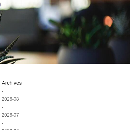
Archives
2026-08
2026-07