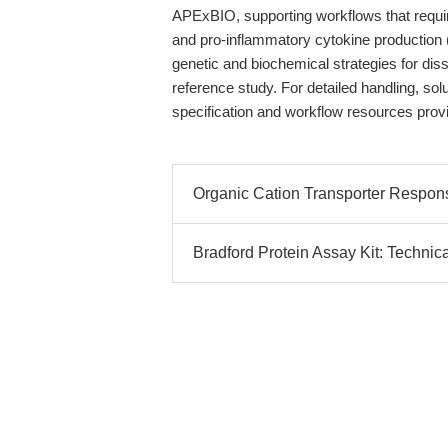
APExBIO, supporting workflows that requi
and pro-inflammatory cytokine production
genetic and biochemical strategies for diss
reference study. For detailed handling, so
specification and workflow resources pro
Organic Cation Transporter Respons
Bradford Protein Assay Kit: Technic