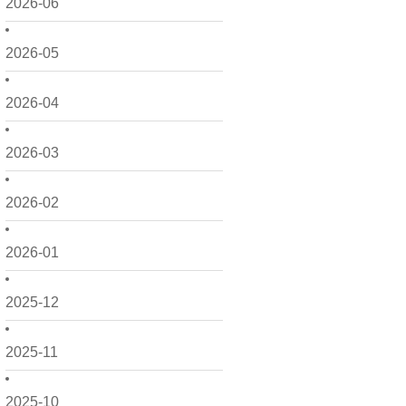
2026-06
2026-05
2026-04
2026-03
2026-02
2026-01
2025-12
2025-11
2025-10