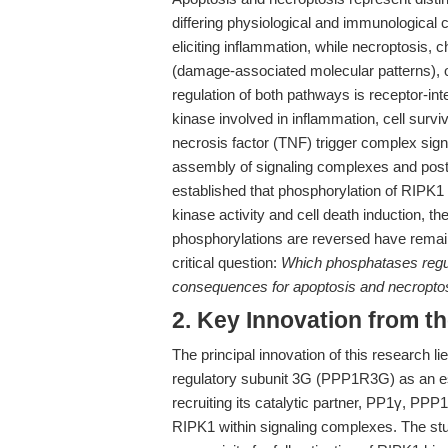
differing physiological and immunological
eliciting inflammation, while necroptosis,
(damage-associated molecular patterns), 
regulation of both pathways is receptor-int
kinase involved in inflammation, cell surv
necrosis factor (TNF) trigger complex sign
assembly of signaling complexes and post-t
established that phosphorylation of RIPK1 at
kinase activity and cell death induction, 
phosphorylations are reversed have remain
critical question:
Which phosphatases regul
consequences for apoptosis and necropto
2. Key Innovation from t
The principal innovation of this research li
regulatory subunit 3G (PPP1R3G) as an es
recruiting its catalytic partner, PP1γ, PP
RIPK1 within signaling complexes. The stu