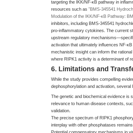
targeting the IKK/NF-κB pathway in inflam
resources such as
"BMS-345541 Hydrochlori
Modulation of the IKK/NF-κB Pathway: BM
inhibitors, including BMS-345541 hydrochl
pro-inflammatory cytokines. The current 
upstream regulatory mechanisms—specific
activation that ultimately influences NF-
mechanistic insight can inform the rationa
where RIPK1 activity is a determinant of 
6. Limitations and Transfe
While the study provides compelling evid
dephosphorylation and activation, several l
The genetic and biochemical evidence is st
relevance to human disease contexts, such
validation.
The precise spectrum of RIPK1 phosphory
interplay with other phosphatases remains
Potential compensatory mechanisms in vivo,