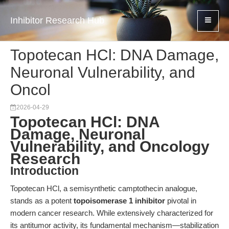
Inhibitor Research Hub
Topotecan HCl: DNA Damage,
Neuronal Vulnerability, and
Oncol
2026-04-29
Topotecan HCl: DNA
Damage, Neuronal
Vulnerability, and Oncology
Research
Introduction
Topotecan HCl, a semisynthetic camptothecin analogue,
stands as a potent
topoisomerase 1 inhibitor
pivotal in
modern cancer research. While extensively characterized for
its antitumor activity, its fundamental mechanism—stabilization