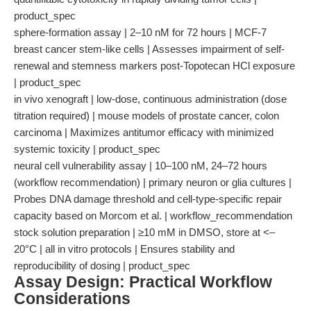
product_spec
sphere-formation assay | 2–10 nM for 72 hours | MCF-7
breast cancer stem-like cells | Assesses impairment of self-
renewal and stemness markers post-Topotecan HCl exposure
| product_spec
in vivo xenograft | low-dose, continuous administration (dose
titration required) | mouse models of prostate cancer, colon
carcinoma | Maximizes antitumor efficacy with minimized
systemic toxicity | product_spec
neural cell vulnerability assay | 10–100 nM, 24–72 hours
(workflow recommendation) | primary neuron or glia cultures |
Probes DNA damage threshold and cell-type-specific repair
capacity based on Morcom et al. | workflow_recommendation
stock solution preparation | ≥10 mM in DMSO, store at <–
20°C | all in vitro protocols | Ensures stability and
reproducibility of dosing | product_spec
Assay Design: Practical Workflow
Considerations