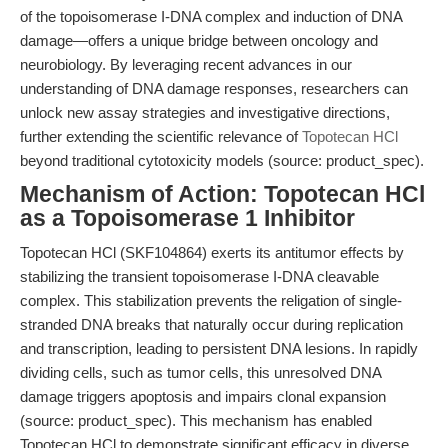
of the topoisomerase I-DNA complex and induction of DNA
damage—offers a unique bridge between oncology and
neurobiology. By leveraging recent advances in our
understanding of DNA damage responses, researchers can
unlock new assay strategies and investigative directions,
further extending the scientific relevance of
Topotecan HCl
beyond traditional cytotoxicity models (source: product_spec).
Mechanism of Action: Topotecan HCl
as a Topoisomerase 1 Inhibitor
Topotecan HCl (SKF104864) exerts its antitumor effects by
stabilizing the transient topoisomerase I-DNA cleavable
complex. This stabilization prevents the religation of single-
stranded DNA breaks that naturally occur during replication
and transcription, leading to persistent DNA lesions. In rapidly
dividing cells, such as tumor cells, this unresolved DNA
damage triggers apoptosis and impairs clonal expansion
(source: product_spec). This mechanism has enabled
Topotecan HCl to demonstrate significant efficacy in diverse