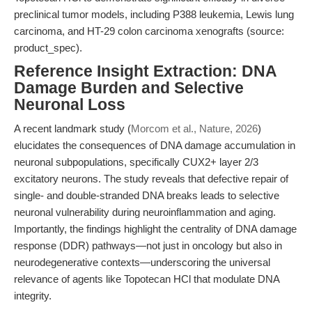
preclinical tumor models, including P388 leukemia, Lewis lung
carcinoma, and HT-29 colon carcinoma xenografts (source:
product_spec).
Reference Insight Extraction: DNA
Damage Burden and Selective
Neuronal Loss
A recent landmark study (
Morcom et al., Nature, 2026
)
elucidates the consequences of DNA damage accumulation in
neuronal subpopulations, specifically CUX2+ layer 2/3
excitatory neurons. The study reveals that defective repair of
single- and double-stranded DNA breaks leads to selective
neuronal vulnerability during neuroinflammation and aging.
Importantly, the findings highlight the centrality of DNA damage
response (DDR) pathways—not just in oncology but also in
neurodegenerative contexts—underscoring the universal
relevance of agents like Topotecan HCl that modulate DNA
integrity.