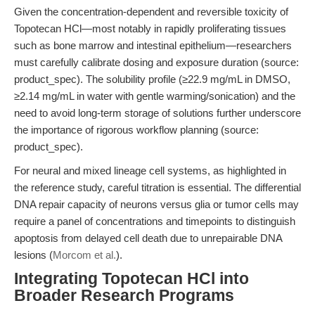
Given the concentration-dependent and reversible toxicity of
Topotecan HCl—most notably in rapidly proliferating tissues
such as bone marrow and intestinal epithelium—researchers
must carefully calibrate dosing and exposure duration (source:
product_spec). The solubility profile (≥22.9 mg/mL in DMSO,
≥2.14 mg/mL in water with gentle warming/sonication) and the
need to avoid long-term storage of solutions further underscore
the importance of rigorous workflow planning (source:
product_spec).
For neural and mixed lineage cell systems, as highlighted in
the reference study, careful titration is essential. The differential
DNA repair capacity of neurons versus glia or tumor cells may
require a panel of concentrations and timepoints to distinguish
apoptosis from delayed cell death due to unrepairable DNA
lesions (
Morcom et al.
).
Integrating Topotecan HCl into
Broader Research Programs