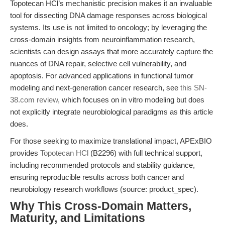
Topotecan HCl’s mechanistic precision makes it an invaluable
tool for dissecting DNA damage responses across biological
systems. Its use is not limited to oncology; by leveraging the
cross-domain insights from neuroinflammation research,
scientists can design assays that more accurately capture the
nuances of DNA repair, selective cell vulnerability, and
apoptosis. For advanced applications in functional tumor
modeling and next-generation cancer research, see
this SN-
38.com review
, which focuses on in vitro modeling but does
not explicitly integrate neurobiological paradigms as this article
does.
For those seeking to maximize translational impact, APExBIO
provides
Topotecan HCl
(B2296) with full technical support,
including recommended protocols and stability guidance,
ensuring reproducible results across both cancer and
neurobiology research workflows (source: product_spec).
Why This Cross-Domain Matters,
Maturity, and Limitations