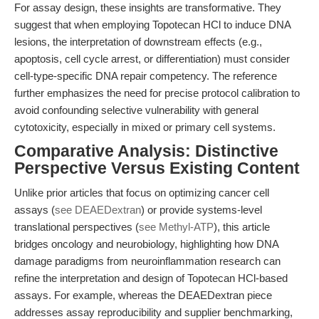
For assay design, these insights are transformative. They
suggest that when employing Topotecan HCl to induce DNA
lesions, the interpretation of downstream effects (e.g.,
apoptosis, cell cycle arrest, or differentiation) must consider
cell-type-specific DNA repair competency. The reference
further emphasizes the need for precise protocol calibration to
avoid confounding selective vulnerability with general
cytotoxicity, especially in mixed or primary cell systems.
Comparative Analysis: Distinctive
Perspective Versus Existing Content
Unlike prior articles that focus on optimizing cancer cell
assays (
see DEAEDextran
) or provide systems-level
translational perspectives (
see Methyl-ATP
), this article
bridges oncology and neurobiology, highlighting how DNA
damage paradigms from neuroinflammation research can
refine the interpretation and design of Topotecan HCl-based
assays. For example, whereas the DEAEDextran piece
addresses assay reproducibility and supplier benchmarking,