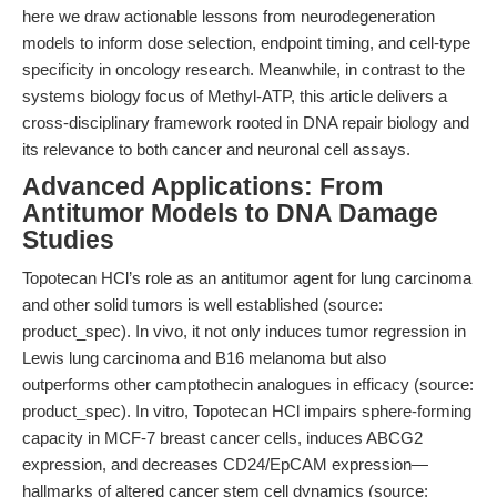
here we draw actionable lessons from neurodegeneration
models to inform dose selection, endpoint timing, and cell-type
specificity in oncology research. Meanwhile, in contrast to the
systems biology focus of Methyl-ATP, this article delivers a
cross-disciplinary framework rooted in DNA repair biology and
its relevance to both cancer and neuronal cell assays.
Advanced Applications: From
Antitumor Models to DNA Damage
Studies
Topotecan HCl’s role as an antitumor agent for lung carcinoma
and other solid tumors is well established (source:
product_spec). In vivo, it not only induces tumor regression in
Lewis lung carcinoma and B16 melanoma but also
outperforms other camptothecin analogues in efficacy (source:
product_spec). In vitro, Topotecan HCl impairs sphere-forming
capacity in MCF-7 breast cancer cells, induces ABCG2
expression, and decreases CD24/EpCAM expression—
hallmarks of altered cancer stem cell dynamics (source: