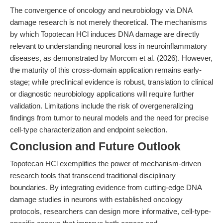
The convergence of oncology and neurobiology via DNA
damage research is not merely theoretical. The mechanisms
by which Topotecan HCl induces DNA damage are directly
relevant to understanding neuronal loss in neuroinflammatory
diseases, as demonstrated by Morcom et al. (2026). However,
the maturity of this cross-domain application remains early-
stage; while preclinical evidence is robust, translation to clinical
or diagnostic neurobiology applications will require further
validation. Limitations include the risk of overgeneralizing
findings from tumor to neural models and the need for precise
cell-type characterization and endpoint selection.
Conclusion and Future Outlook
Topotecan HCl exemplifies the power of mechanism-driven
research tools that transcend traditional disciplinary
boundaries. By integrating evidence from cutting-edge DNA
damage studies in neurons with established oncology
protocols, researchers can design more informative, cell-type-