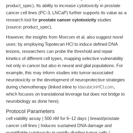
product_spec). Its ability to increase cytotoxicity in prostate
cancer cell lines (PC-3, LNCaP) further supports its value as a
research tool for
prostate cancer cytotoxicity
studies
(source: product_spec).
However, the insights from Morcom et al. also suggest novel
uses: by employing Topotecan HCl to induce defined DNA
lesions, researchers can probe the threshold and repair
kinetics of different cell types, mapping selective vulnerability
not only in cancer but also in neural and glial populations. For
example, this may inform studies into tumor-associated
neurotoxicity or the development of neuroprotective strategies
during chemotherapy (linked inline to
IdarubicinHCl.com
,
which focuses on translational leverage but does not bridge to
neurobiology as done here).
Protocol Parameters
cell viability assay | 500 nM for 6–12 days | breast/prostate
cancer cell lines | Induces sustained DNA damage and
quantifiable cytotoxicity in rapidly dividing tumor cells |