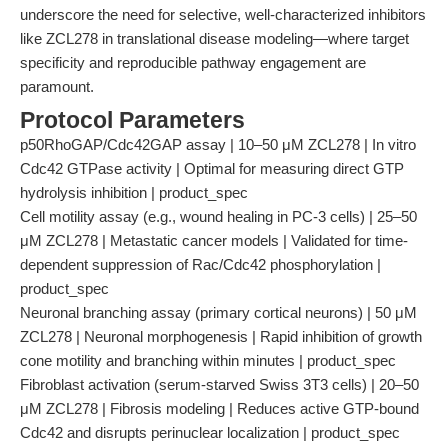
underscore the need for selective, well-characterized inhibitors
like ZCL278 in translational disease modeling—where target
specificity and reproducible pathway engagement are
paramount.
Protocol Parameters
p50RhoGAP/Cdc42GAP assay | 10–50 μM ZCL278 | In vitro
Cdc42 GTPase activity | Optimal for measuring direct GTP
hydrolysis inhibition | product_spec
Cell motility assay (e.g., wound healing in PC-3 cells) | 25–50
μM ZCL278 | Metastatic cancer models | Validated for time-
dependent suppression of Rac/Cdc42 phosphorylation |
product_spec
Neuronal branching assay (primary cortical neurons) | 50 μM
ZCL278 | Neuronal morphogenesis | Rapid inhibition of growth
cone motility and branching within minutes | product_spec
Fibroblast activation (serum-starved Swiss 3T3 cells) | 20–50
μM ZCL278 | Fibrosis modeling | Reduces active GTP-bound
Cdc42 and disrupts perinuclear localization | product_spec