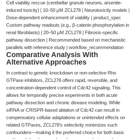
Cell viability rescue (cerebellar granule neurons, arsenite-
induced toxicity) | 10–50 μM ZCL278 | Neurotoxicity models |
Dose-dependent enhancement of viability | product_spec
Custom pathway readouts (e.g., β-catenin phosphorylation in
renal fibroblasts) | 20–50 μM ZCL278 | Fibrosis-specific
pathway dissection | Recommended based on mechanistic
parallels with reference study | workflow_recommendation
Comparative Analysis With
Alternative Approaches
In contrast to genetic knockdown or non-selective Rho
GTPase inhibitors, ZCL278 offers rapid, reversible, and
concentration-dependent control of Cdc42 signaling. This
allows for temporally precise experiments in both acute
pathway dissection and chronic disease modeling. While
siRNA or CRISPR-based ablation of Cdc42 can result in
compensatory cellular adaptations or unintended effects on
related GTPases, ZCL278’s selectivity minimizes such
confounders—making it the preferred choice for both basic