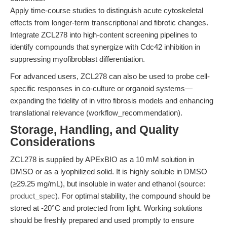
Apply time-course studies to distinguish acute cytoskeletal
effects from longer-term transcriptional and fibrotic changes.
Integrate ZCL278 into high-content screening pipelines to
identify compounds that synergize with Cdc42 inhibition in
suppressing myofibroblast differentiation.
For advanced users, ZCL278 can also be used to probe cell-
specific responses in co-culture or organoid systems—
expanding the fidelity of in vitro fibrosis models and enhancing
translational relevance (workflow_recommendation).
Storage, Handling, and Quality
Considerations
ZCL278 is supplied by APExBIO as a 10 mM solution in
DMSO or as a lyophilized solid. It is highly soluble in DMSO
(≥29.25 mg/mL), but insoluble in water and ethanol (source:
product_spec
). For optimal stability, the compound should be
stored at -20°C and protected from light. Working solutions
should be freshly prepared and used promptly to ensure