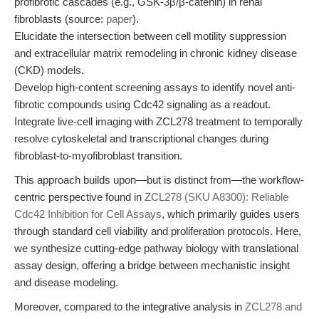
profibrotic cascades (e.g., GSK-3β/β-catenin) in renal
fibroblasts (source:
paper
).
Elucidate the intersection between cell motility suppression
and extracellular matrix remodeling in chronic kidney disease
(CKD) models.
Develop high-content screening assays to identify novel anti-
fibrotic compounds using Cdc42 signaling as a readout.
Integrate live-cell imaging with ZCL278 treatment to temporally
resolve cytoskeletal and transcriptional changes during
fibroblast-to-myofibroblast transition.
This approach builds upon—but is distinct from—the workflow-
centric perspective found in
ZCL278 (SKU A8300): Reliable
Cdc42 Inhibition for Cell Assays
, which primarily guides users
through standard cell viability and proliferation protocols. Here,
we synthesize cutting-edge pathway biology with translational
assay design, offering a bridge between mechanistic insight
and disease modeling.
Moreover, compared to the integrative analysis in
ZCL278 and