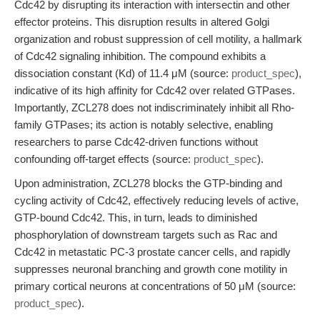
Cdc42 by disrupting its interaction with intersectin and other
effector proteins. This disruption results in altered Golgi
organization and robust suppression of cell motility, a hallmark
of Cdc42 signaling inhibition. The compound exhibits a
dissociation constant (Kd) of 11.4 μM (source:
product_spec
),
indicative of its high affinity for Cdc42 over related GTPases.
Importantly, ZCL278 does not indiscriminately inhibit all Rho-
family GTPases; its action is notably selective, enabling
researchers to parse Cdc42-driven functions without
confounding off-target effects (source:
product_spec
).
Upon administration, ZCL278 blocks the GTP-binding and
cycling activity of Cdc42, effectively reducing levels of active,
GTP-bound Cdc42. This, in turn, leads to diminished
phosphorylation of downstream targets such as Rac and
Cdc42 in metastatic PC-3 prostate cancer cells, and rapidly
suppresses neuronal branching and growth cone motility in
primary cortical neurons at concentrations of 50 μM (source:
product_spec
).