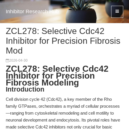
Inhibitor Research Hub
ZCL278: Selective Cdc42
Inhibitor for Precision Fibrosis
Mod
2026-04-30
ZCL278: Selective Cdc42
Inhibitor for Precision
Fibrosis Modeling
Introduction
Cell division cycle 42 (Cdc42), a key member of the Rho
family GTPases, orchestrates a myriad of cellular processes
—ranging from cytoskeletal remodeling and cell motility to
neuronal development and endocytosis. Its pivotal roles have
made selective Cdc42 inhibitors not only crucial for basic