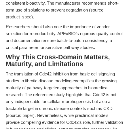
consistent bioactivity. The manufacturer recommends short-
term use of solutions to prevent degradation (source:
product_spec
).
Researchers should also note the importance of vendor
selection for reproducibility. APExBIO’s rigorous quality control
and documentation ensure batch-to-batch consistency, a
critical parameter for sensitive pathway studies.
Why This Cross-Domain Matters,
Maturity, and Limitations
The translation of Cdc42 inhibition from basic cell signaling
studies to fibrotic disease modeling exemplifies the growing
maturity of pathway-targeted approaches in biomedical
research. The referenced study highlights that Cdc42 is not
only indispensable for cellular morphogenesis but also a
tractable target in chronic disease contexts such as CKD
(source:
paper
). Nevertheless, while preclinical models
provide compelling evidence for Cdc42’s role, further validation