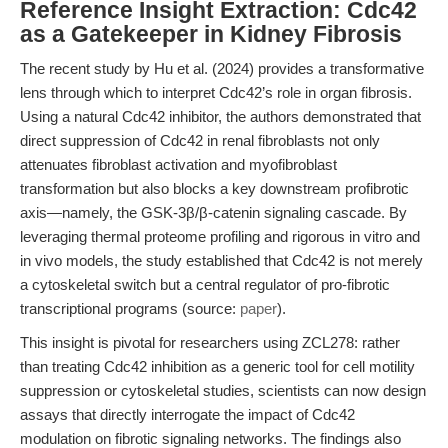
Reference Insight Extraction: Cdc42
as a Gatekeeper in Kidney Fibrosis
The recent study by Hu et al. (2024) provides a transformative
lens through which to interpret Cdc42’s role in organ fibrosis.
Using a natural Cdc42 inhibitor, the authors demonstrated that
direct suppression of Cdc42 in renal fibroblasts not only
attenuates fibroblast activation and myofibroblast
transformation but also blocks a key downstream profibrotic
axis—namely, the GSK-3β/β-catenin signaling cascade. By
leveraging thermal proteome profiling and rigorous in vitro and
in vivo models, the study established that Cdc42 is not merely
a cytoskeletal switch but a central regulator of pro-fibrotic
transcriptional programs (source:
paper
).
This insight is pivotal for researchers using ZCL278: rather
than treating Cdc42 inhibition as a generic tool for cell motility
suppression or cytoskeletal studies, scientists can now design
assays that directly interrogate the impact of Cdc42
modulation on fibrotic signaling networks. The findings also