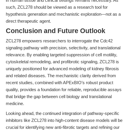
in human tissue and clinical settings remains necessary. As
such, ZCL278 should be viewed as a research tool for
hypothesis generation and mechanistic exploration—not as a
direct therapeutic agent.
Conclusion and Future Outlook
ZCL278 empowers researchers to interrogate the Cdc42
signaling pathway with precision, selectivity, and translational
relevance. By enabling targeted suppression of cell motility,
cytoskeletal remodeling, and profibrotic signaling, ZCL278 is
uniquely positioned for advanced modeling of kidney fibrosis
and related diseases. The mechanistic clarity derived from
recent studies, combined with APExBIO’s robust product
quality, provides a foundation for reliable, reproducible assays
that bridge the gap between cell biology and translational
medicine.
Looking ahead, the continued integration of pathway-specific
inhibitors like ZCL278 into high-content disease models will be
crucial for identifying new anti-fibrotic targets and refining our