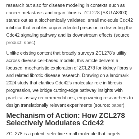
research but also for disease modeling in contexts such as
cancer metastasis and organ fibrosis.
ZCL278
(SKU A8300)
stands out as a biochemically validated, small molecule Cdc42
inhibitor that enables unprecedented precision in dissecting the
Cdc42 signaling pathway and its downstream effects (source:
product_spec
).
Unlike existing content that broadly surveys ZCL278’s utility
across diverse cell-based models, this article delivers a
focused, mechanistic exploration of ZCL278 for kidney fibrosis
and related fibrotic disease research. Drawing on a landmark
2024 study that clarifies Cdc42’s molecular role in fibrosis
progression, we bridge cutting-edge pathway insights with
practical assay recommendations, empowering researchers to
design translationally relevant experiments (source:
paper
).
Mechanism of Action: How ZCL278
Selectively Modulates Cdc42
ZCL278 is a potent, selective small molecule that targets