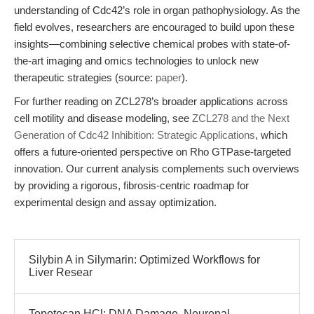
understanding of Cdc42’s role in organ pathophysiology. As the
field evolves, researchers are encouraged to build upon these
insights—combining selective chemical probes with state-of-
the-art imaging and omics technologies to unlock new
therapeutic strategies (source:
paper
).
For further reading on ZCL278’s broader applications across
cell motility and disease modeling, see
ZCL278 and the Next
Generation of Cdc42 Inhibition: Strategic Applications
, which
offers a future-oriented perspective on Rho GTPase-targeted
innovation. Our current analysis complements such overviews
by providing a rigorous, fibrosis-centric roadmap for
experimental design and assay optimization.
Silybin A in Silymarin: Optimized Workflows for
Liver Resear
Topotecan HCl: DNA Damage, Neuronal