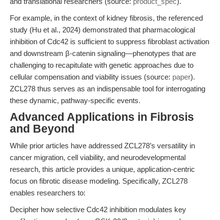
and translational researchers (source:
product_spec
).
For example, in the context of kidney fibrosis, the referenced
study (Hu et al., 2024) demonstrated that pharmacological
inhibition of Cdc42 is sufficient to suppress fibroblast activation
and downstream β-catenin signaling—phenotypes that are
challenging to recapitulate with genetic approaches due to
cellular compensation and viability issues (source:
paper
).
ZCL278 thus serves as an indispensable tool for interrogating
these dynamic, pathway-specific events.
Advanced Applications in Fibrosis
and Beyond
While prior articles have addressed ZCL278’s versatility in
cancer migration, cell viability, and neurodevelopmental
research, this article provides a unique, application-centric
focus on fibrotic disease modeling. Specifically, ZCL278
enables researchers to:
Decipher how selective Cdc42 inhibition modulates key