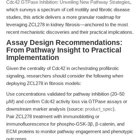
Cdc42 GTPase Inhibition: Unveiling New Pathway Strategies
,
which surveys a spectrum of cell motility and fibrotic disease
studies, this article delivers a more granular roadmap for
leveraging ZCL278 in kidney fibrosis—anchored to the most
recent mechanistic discoveries and their practical implications.
Assay Design Recommendations:
From Pathway Insight to Practical
Implementation
Given the centrality of Cdc42 in orchestrating profibrotic
signaling, researchers should consider the following when
deploying ZCL278 in fibrosis models:
Use concentrations validated for pathway inhibition (20–50
μM) and confirm Cdc42 activity loss via GTPase assays or
downstream marker analysis (source:
product_spec
).
Pair ZCL278 treatment with immunoblotting or
immunofluorescence for phospho-GSK-3β, β-catenin, and
ECM proteins to monitor pathway engagement and phenotypic
outcomes.