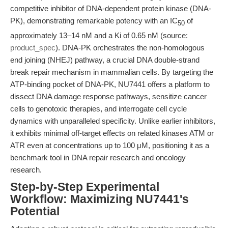
competitive inhibitor of DNA-dependent protein kinase (DNA-
PK), demonstrating remarkable potency with an IC
of
50
approximately 13–14 nM and a Ki of 0.65 nM (source:
product_spec
). DNA-PK orchestrates the non-homologous
end joining (NHEJ) pathway, a crucial DNA double-strand
break repair mechanism in mammalian cells. By targeting the
ATP-binding pocket of DNA-PK, NU7441 offers a platform to
dissect DNA damage response pathways, sensitize cancer
cells to genotoxic therapies, and interrogate cell cycle
dynamics with unparalleled specificity. Unlike earlier inhibitors,
it exhibits minimal off-target effects on related kinases ATM or
ATR even at concentrations up to 100 μM, positioning it as a
benchmark tool in DNA repair research and oncology
research.
Step-by-Step Experimental
Workflow: Maximizing NU7441's
Potential