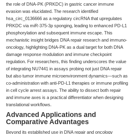
the role of DNA-PK (PRKDC) in gastric cancer immune
evasion was elucidated. The research identified
hsa_circ_0136666 as a regulatory circRNA that upregulates
PRKDC via miR-375-3p sponging, leading to enhanced PD-L1
phosphorylation and subsequent immune escape. This
mechanistic insight bridges DNA repair research and immuno-
oncology, highlighting DNA-PK as a dual target for both DNA
damage response modulation and immune checkpoint
regulation. For researchers, this finding underscores the value
of integrating NU7441 in assays probing not just DNA repair
but also tumor immune microenvironment dynamics—such as
co-administration with anti-PD-L1 therapies or immune profiling
in cell cycle arrest assays. The ability to dissect both repair
and immune axes is a practical differentiator when designing
translational workflows.
Advanced Applications and
Comparative Advantages
Beyond its established use in DNA repair and oncology