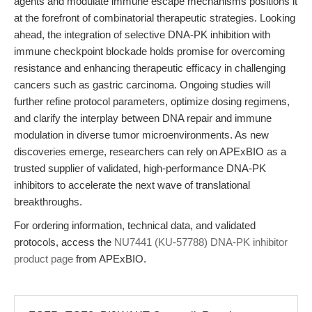
agents and modulate immune escape mechanisms positions it
at the forefront of combinatorial therapeutic strategies. Looking
ahead, the integration of selective DNA-PK inhibition with
immune checkpoint blockade holds promise for overcoming
resistance and enhancing therapeutic efficacy in challenging
cancers such as gastric carcinoma. Ongoing studies will
further refine protocol parameters, optimize dosing regimens,
and clarify the interplay between DNA repair and immune
modulation in diverse tumor microenvironments. As new
discoveries emerge, researchers can rely on APExBIO as a
trusted supplier of validated, high-performance DNA-PK
inhibitors to accelerate the next wave of translational
breakthroughs.
For ordering information, technical data, and validated
protocols, access the
NU7441 (KU-57788) DNA-PK inhibitor
product page
from APExBIO.