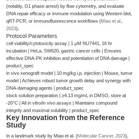
(notably, G1 phase arrest) by flow cytometry, and evaluate
DNA repair efficacy or immune modulation using Western blot,
qRT-PCR, or immunofluorescence workflows (
Miao et al.,
2023
).
Protocol Parameters
cell viability/cytotoxicity assay | 1 μM NU7441, 16 hr
incubation | HeLa, SW620, gastric cancer cells | Ensures
effective DNA-PK inhibition and potentiation of DNA damage |
product_spec
in vivo xenograft model | 10 mg/kg i.p. injection | Mouse, tumor
model | Achieves robust tumor growth delay and synergy with
DNA-damaging agents | product_spec
stock solution preparation | ≥4.13 mg/mL in DMSO, store at
-20°C | All in vitro/in vivo assays | Maintains compound
integrity and maximal solubility | product_spec
Key Innovation from the Reference
Study
In a landmark study by Miao et al. (
Molecular Cancer, 2023
),