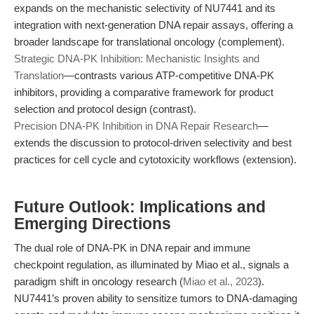
expands on the mechanistic selectivity of NU7441 and its
integration with next-generation DNA repair assays, offering a
broader landscape for translational oncology (complement).
Strategic DNA-PK Inhibition: Mechanistic Insights and
Translation
—contrasts various ATP-competitive DNA-PK
inhibitors, providing a comparative framework for product
selection and protocol design (contrast).
Precision DNA-PK Inhibition in DNA Repair Research
—
extends the discussion to protocol-driven selectivity and best
practices for cell cycle and cytotoxicity workflows (extension).
Future Outlook: Implications and
Emerging Directions
The dual role of DNA-PK in DNA repair and immune
checkpoint regulation, as illuminated by Miao et al., signals a
paradigm shift in oncology research (
Miao et al., 2023
).
NU7441’s proven ability to sensitize tumors to DNA-damaging