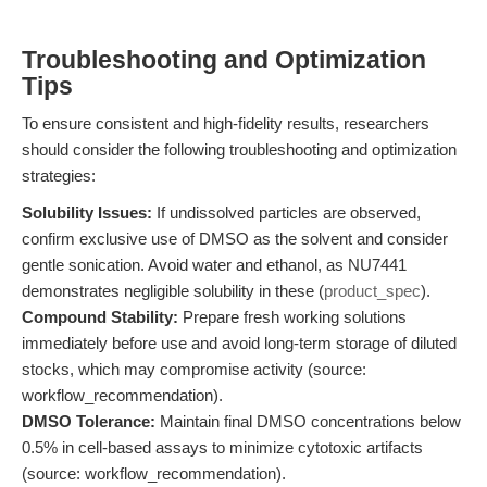
Troubleshooting and Optimization
Tips
To ensure consistent and high-fidelity results, researchers
should consider the following troubleshooting and optimization
strategies:
Solubility Issues:
If undissolved particles are observed,
confirm exclusive use of DMSO as the solvent and consider
gentle sonication. Avoid water and ethanol, as NU7441
demonstrates negligible solubility in these (
product_spec
).
Compound Stability:
Prepare fresh working solutions
immediately before use and avoid long-term storage of diluted
stocks, which may compromise activity (source:
workflow_recommendation).
DMSO Tolerance:
Maintain final DMSO concentrations below
0.5% in cell-based assays to minimize cytotoxic artifacts
(source: workflow_recommendation).