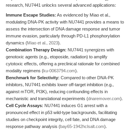
research, NU7441 unlocks several advanced applications:
Immune Escape Studies:
As evidenced by Miao et al.,
modulating DNA-PK activity with NU7441 provides a means to
assess the intersection of DNA damage response and tumor
immune evasion, particularly through PD-L1 phosphorylation
dynamics (
Miao et al., 2023
).
Combination Therapy Design:
NU7441 synergizes with
genotoxic agents (e.g., etoposide, radiation) to amplify
cytotoxic effects, offering a preclinical rationale for combined
modality regimens (
ku-0063794.com
).
Benchmark for Selectivity:
Compared to other DNA-PK
inhibitors, NU7441 exhibits lower off-target inhibition (e.g.,
against mTOR, PI3K), reducing confounding effects in
mechanistic and translational experiments (
dnaremover.com
).
Cell Cycle Assays:
NU7441 induces G1 arrest with a
pronounced effect in p53 wild-type backgrounds, facilitating
studies on checkpoint integrity, cell fate, and DNA damage
response pathway analysis (
bay65-1942hclsalt.com
).