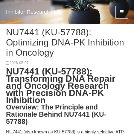
Inhibitor Research Hub
NU7441 (KU-57788):
Optimizing DNA-PK Inhibition
in Oncology
2026-05-07
NU7441 (KU-57788):
Transforming DNA Repair
and Oncology Research
with Precision DNA-PK
Inhibition
Overview: The Principle and
Rationale Behind NU7441 (KU-
57788)
NU7441 (also known as KU-57788) is a highly selective ATP-