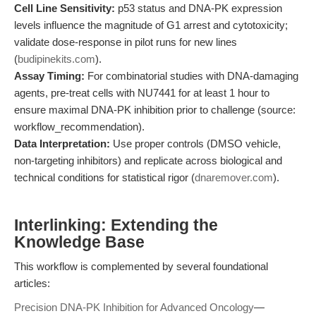
Cell Line Sensitivity:
p53 status and DNA-PK expression
levels influence the magnitude of G1 arrest and cytotoxicity;
validate dose-response in pilot runs for new lines
(
budipinekits.com
).
Assay Timing:
For combinatorial studies with DNA-damaging
agents, pre-treat cells with NU7441 for at least 1 hour to
ensure maximal DNA-PK inhibition prior to challenge (source:
workflow_recommendation).
Data Interpretation:
Use proper controls (DMSO vehicle,
non-targeting inhibitors) and replicate across biological and
technical conditions for statistical rigor (
dnaremover.com
).
Interlinking: Extending the
Knowledge Base
This workflow is complemented by several foundational
articles:
Precision DNA-PK Inhibition for Advanced Oncology
—