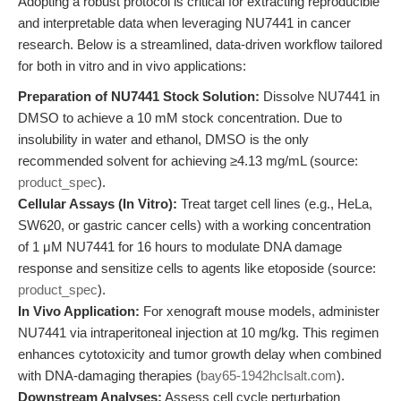
Adopting a robust protocol is critical for extracting reproducible
and interpretable data when leveraging NU7441 in cancer
research. Below is a streamlined, data-driven workflow tailored
for both in vitro and in vivo applications:
Preparation of NU7441 Stock Solution:
Dissolve NU7441 in
DMSO to achieve a 10 mM stock concentration. Due to
insolubility in water and ethanol, DMSO is the only
recommended solvent for achieving ≥4.13 mg/mL (source:
product_spec
).
Cellular Assays (In Vitro):
Treat target cell lines (e.g., HeLa,
SW620, or gastric cancer cells) with a working concentration
of 1 μM NU7441 for 16 hours to modulate DNA damage
response and sensitize cells to agents like etoposide (source:
product_spec
).
In Vivo Application:
For xenograft mouse models, administer
NU7441 via intraperitoneal injection at 10 mg/kg. This regimen
enhances cytotoxicity and tumor growth delay when combined
with DNA-damaging therapies (
bay65-1942hclsalt.com
).
Downstream Analyses:
Assess cell cycle perturbation