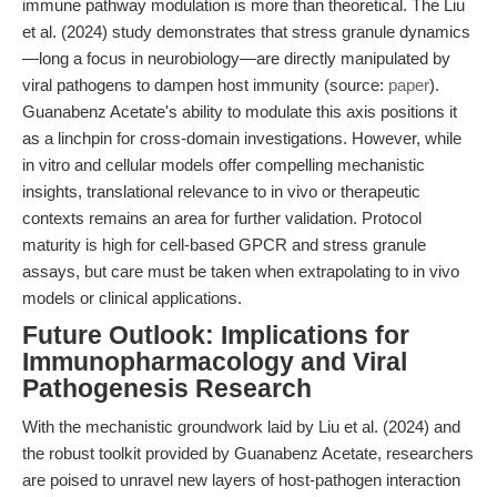
immune pathway modulation is more than theoretical. The Liu
et al. (2024) study demonstrates that stress granule dynamics
—long a focus in neurobiology—are directly manipulated by
viral pathogens to dampen host immunity (source:
paper
).
Guanabenz Acetate's ability to modulate this axis positions it
as a linchpin for cross-domain investigations. However, while
in vitro and cellular models offer compelling mechanistic
insights, translational relevance to in vivo or therapeutic
contexts remains an area for further validation. Protocol
maturity is high for cell-based GPCR and stress granule
assays, but care must be taken when extrapolating to in vivo
models or clinical applications.
Future Outlook: Implications for
Immunopharmacology and Viral
Pathogenesis Research
With the mechanistic groundwork laid by Liu et al. (2024) and
the robust toolkit provided by Guanabenz Acetate, researchers
are poised to unravel new layers of host-pathogen interaction