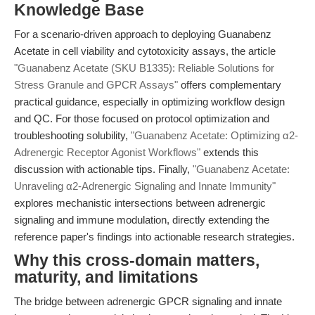
Knowledge Base
For a scenario-driven approach to deploying Guanabenz
Acetate in cell viability and cytotoxicity assays, the article
"Guanabenz Acetate (SKU B1335): Reliable Solutions for
Stress Granule and GPCR Assays"
offers complementary
practical guidance, especially in optimizing workflow design
and QC. For those focused on protocol optimization and
troubleshooting solubility,
"Guanabenz Acetate: Optimizing α2-
Adrenergic Receptor Agonist Workflows"
extends this
discussion with actionable tips. Finally,
"Guanabenz Acetate:
Unraveling α2-Adrenergic Signaling and Innate Immunity"
explores mechanistic intersections between adrenergic
signaling and immune modulation, directly extending the
reference paper's findings into actionable research strategies.
Why this cross-domain matters,
maturity, and limitations
The bridge between adrenergic GPCR signaling and innate