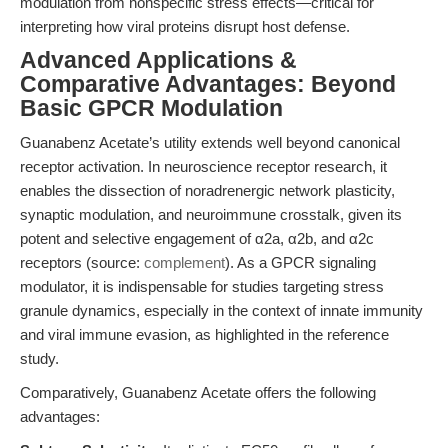
modulation from nonspecific stress effects—critical for
interpreting how viral proteins disrupt host defense.
Advanced Applications &
Comparative Advantages: Beyond
Basic GPCR Modulation
Guanabenz Acetate’s utility extends well beyond canonical
receptor activation. In neuroscience receptor research, it
enables the dissection of noradrenergic network plasticity,
synaptic modulation, and neuroimmune crosstalk, given its
potent and selective engagement of α2a, α2b, and α2c
receptors (source:
complement
). As a GPCR signaling
modulator, it is indispensable for studies targeting stress
granule dynamics, especially in the context of innate immunity
and viral immune evasion, as highlighted in the reference
study.
Comparatively, Guanabenz Acetate offers the following
advantages: