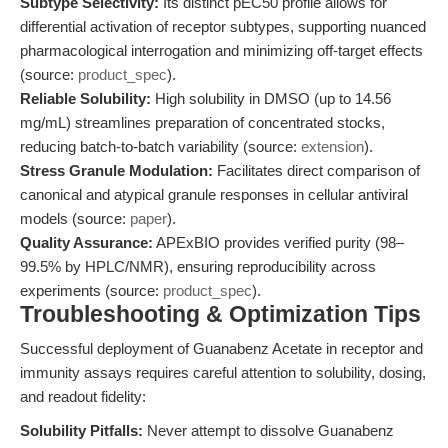
Subtype Selectivity:
Its distinct pEC50 profile allows for
differential activation of receptor subtypes, supporting nuanced
pharmacological interrogation and minimizing off-target effects
(source:
product_spec
).
Reliable Solubility:
High solubility in DMSO (up to 14.56
mg/mL) streamlines preparation of concentrated stocks,
reducing batch-to-batch variability (source:
extension
).
Stress Granule Modulation:
Facilitates direct comparison of
canonical and atypical granule responses in cellular antiviral
models (source:
paper
).
Quality Assurance:
APExBIO provides verified purity (98–
99.5% by HPLC/NMR), ensuring reproducibility across
experiments (source:
product_spec
).
Troubleshooting & Optimization Tips
Successful deployment of Guanabenz Acetate in receptor and
immunity assays requires careful attention to solubility, dosing,
and readout fidelity:
Solubility Pitfalls:
Never attempt to dissolve Guanabenz