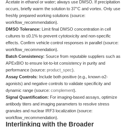
Acetate in ethanol or water; always use DMSO. If precipitation
occurs, briefly warm the solution to 37°C and vortex. Only use
freshly prepared working solutions (source:
workflow_recommendation).
DMSO Tolerance:
Limit final DMSO concentration in cell
cultures to ≤0.1% to prevent cytotoxicity and non-specific
effects. Confirm vehicle control responses in parallel (source:
workflow_recommendation).
Batch Consistency:
Source from reputable suppliers such as
APExBIO to ensure lot-to-lot consistency in purity and
performance (source:
product_spec
).
Assay Controls:
Include both positive (e.g., known α2-
agonists) and negative controls to validate specificity and
dynamic range (source:
complement
).
Signal Quantification:
For imaging-based assays, optimize
antibody titers and imaging parameters to resolve stress
granules and nuclear IRF3 localization (source:
workflow_recommendation).
Interlinking with the Broader