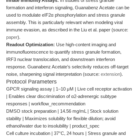
Innate Immunity Assays:
In studies of stress granule
formation and interferon signaling, Guanabenz Acetate can be
used to modulate eIF2α phosphorylation and stress granule
assembly. This is particularly relevant when modeling viral
immune evasion, as described in the Liu et al. paper (source:
paper
).
Readout Optimization:
Use high-content imaging and
immunofluorescence to quantify stress granule formation,
IRF3 nuclear translocation, and downstream interferon
response. Guanabenz Acetate’s selectivity reduces off-target
noise, sharpening signal interpretation (source:
extension
).
Protocol Parameters
GPCR signaling assay | 1–10 μM | Live cell receptor activation
| Enables clear discrimination of α2-adrenergic subtype
responses | workflow_recommendation
DMSO stock preparation | 14.56 mg/mL | Stock solution
stability | Maximizes solubility for flexible dilution; avoid
ethanol/water due to insolubility | product_spec
Cell culture incubation | 37°C, 24 hours | Stress granule and