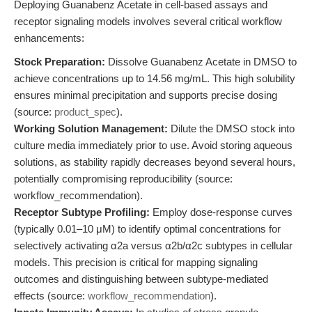
Deploying Guanabenz Acetate in cell-based assays and
receptor signaling models involves several critical workflow
enhancements:
Stock Preparation:
Dissolve Guanabenz Acetate in DMSO to
achieve concentrations up to 14.56 mg/mL. This high solubility
ensures minimal precipitation and supports precise dosing
(source:
product_spec
).
Working Solution Management:
Dilute the DMSO stock into
culture media immediately prior to use. Avoid storing aqueous
solutions, as stability rapidly decreases beyond several hours,
potentially compromising reproducibility (source:
workflow_recommendation).
Receptor Subtype Profiling:
Employ dose-response curves
(typically 0.01–10 μM) to identify optimal concentrations for
selectively activating α2a versus α2b/α2c subtypes in cellular
models. This precision is critical for mapping signaling
outcomes and distinguishing between subtype-mediated
effects (source:
workflow_recommendation
).