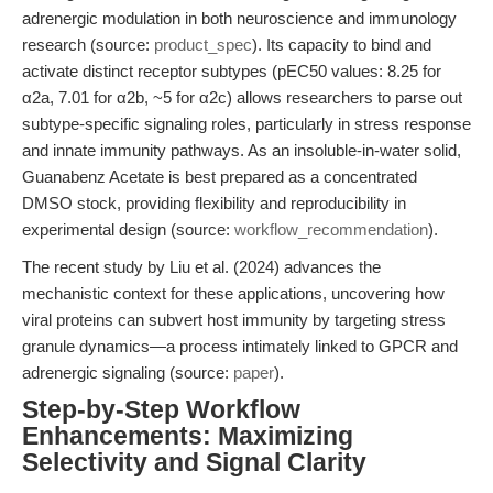
adrenergic modulation in both neuroscience and immunology
research (source:
product_spec
). Its capacity to bind and
activate distinct receptor subtypes (pEC50 values: 8.25 for
α2a, 7.01 for α2b, ~5 for α2c) allows researchers to parse out
subtype-specific signaling roles, particularly in stress response
and innate immunity pathways. As an insoluble-in-water solid,
Guanabenz Acetate is best prepared as a concentrated
DMSO stock, providing flexibility and reproducibility in
experimental design (source:
workflow_recommendation
).
The recent study by Liu et al. (2024) advances the
mechanistic context for these applications, uncovering how
viral proteins can subvert host immunity by targeting stress
granule dynamics—a process intimately linked to GPCR and
adrenergic signaling (source:
paper
).
Step-by-Step Workflow
Enhancements: Maximizing
Selectivity and Signal Clarity