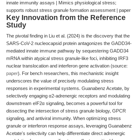
innate immunity assays | Mimics physiological stress;
supports robust stress granule formation assessment | paper
Key Innovation from the Reference
Study
The pivotal finding in Liu et al. (2024) is the discovery that the
SARS-CoV-2 nucleocapsid protein antagonizes the GADD34-
mediated innate immune pathway by sequestering GADD34
mRNA within atypical stress granule-like foci, inhibiting IRF3
nuclear translocation and interferon gene activation (source:
paper
). For bench researchers, this mechanistic insight
underscores the value of precisely modulating stress
responses in experimental systems. Guanabenz Acetate, by
selectively engaging α2-adrenergic receptors and modulating
downstream eIF2α signaling, becomes a powerful tool for
dissecting the intersection of stress granule biology, GPCR
signaling, and antiviral immunity. When optimizing stress
granule or interferon response assays, leveraging Guanabenz
Acetate's selectivity can help differentiate direct adrenergic