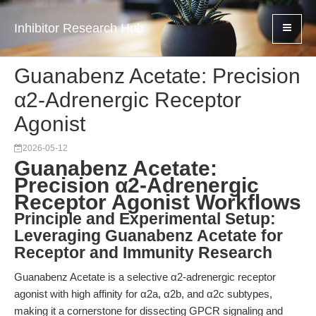
Inhibitor Research Hub
Guanabenz Acetate: Precision
α2-Adrenergic Receptor
Agonist
2026-05-12
Guanabenz Acetate:
Precision α2-Adrenergic
Receptor Agonist Workflows
Principle and Experimental Setup:
Leveraging Guanabenz Acetate for
Receptor and Immunity Research
Guanabenz Acetate is a selective α2-adrenergic receptor
agonist with high affinity for α2a, α2b, and α2c subtypes,
making it a cornerstone for dissecting GPCR signaling and