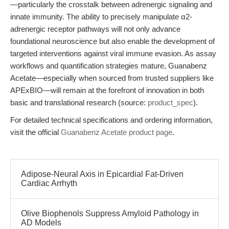
—particularly the crosstalk between adrenergic signaling and
innate immunity. The ability to precisely manipulate α2-
adrenergic receptor pathways will not only advance
foundational neuroscience but also enable the development of
targeted interventions against viral immune evasion. As assay
workflows and quantification strategies mature, Guanabenz
Acetate—especially when sourced from trusted suppliers like
APExBIO—will remain at the forefront of innovation in both
basic and translational research (source:
product_spec
).
For detailed technical specifications and ordering information,
visit the official
Guanabenz Acetate product page
.
Adipose-Neural Axis in Epicardial Fat-Driven
Cardiac Arrhyth
Olive Biophenols Suppress Amyloid Pathology in
AD Models