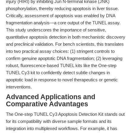
injury (HIRI) by inhibiting Jun N-terminal kinase (JNK)
phosphorylation, thereby reducing apoptosis in liver tissue.
Critically, assessment of apoptosis was enabled by DNA
fragmentation analysis—a core output of the TUNEL assay.
This study underscores the importance of sensitive,
quantitative apoptosis detection in both mechanistic discovery
and preclinical validation. For bench scientists, this translates
into two practical assay choices: (1) stringent controls to
confirm genuine apoptotic DNA fragmentation; (2) leveraging
robust, fluorescence-based TUNEL kits like the One-step
TUNEL Cy3 kit to confidently detect subtle changes in
apoptotic load in response to novel therapeutics or genetic
interventions.
Advanced Applications and
Comparative Advantages
The One-step TUNEL Cy3 Apoptosis Detection Kit stands out
for its compatibility with diverse sample formats and its
integration into multiplexed workflows. For example, it has