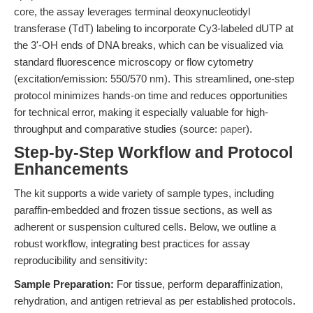
core, the assay leverages terminal deoxynucleotidyl
transferase (TdT) labeling to incorporate Cy3-labeled dUTP at
the 3'-OH ends of DNA breaks, which can be visualized via
standard fluorescence microscopy or flow cytometry
(excitation/emission: 550/570 nm). This streamlined, one-step
protocol minimizes hands-on time and reduces opportunities
for technical error, making it especially valuable for high-
throughput and comparative studies (source:
paper
).
Step-by-Step Workflow and Protocol
Enhancements
The kit supports a wide variety of sample types, including
paraffin-embedded and frozen tissue sections, as well as
adherent or suspension cultured cells. Below, we outline a
robust workflow, integrating best practices for assay
reproducibility and sensitivity:
Sample Preparation:
For tissue, perform deparaffinization,
rehydration, and antigen retrieval as per established protocols.