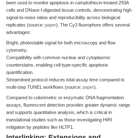
been used to monitor apoptosis in camptothecin-treated 293A
cells and DNase I-digested tissue controls, demonstrating high
signal-to-noise ratios and reproducibility across biological
replicates (source:
paper
). The Cy3 fluorophore offers several
advantages:
Bright, photostable signal for both microscopy and flow
cytometry.
Compatibility with common nuclear and cytoplasmic
counterstains, enabling cell-type-specific apoptosis
quantification.
Streamlined protocol reduces total assay time compared to
multi-step TUNEL workflows (source:
paper
).
Compared to colorimetric or enzymatic DNA fragmentation
assays, fluorescent detection provides greater dynamic range
and supports quantitative analysis, which is critical in
translational studies such as those investigating HIRI
mitigation by peptides like HLTP1.
Interlinking: Extensions and