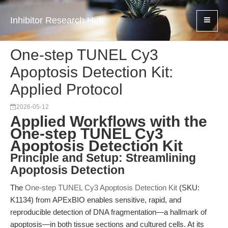
Inhibitor Research Hub
One-step TUNEL Cy3
Apoptosis Detection Kit:
Applied Protocol
2026-05-12
Applied Workflows with the
One-step TUNEL Cy3
Apoptosis Detection Kit
Principle and Setup: Streamlining
Apoptosis Detection
The
One-step TUNEL Cy3 Apoptosis Detection Kit
(SKU:
K1134) from APExBIO enables sensitive, rapid, and
reproducible detection of DNA fragmentation—a hallmark of
apoptosis—in both tissue sections and cultured cells. At its