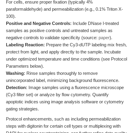
For cells, ensure proper fixation (typically 4%
paraformaldehyde) and permeabilization (e.g., 0.1% Triton X-
100).
Positive and Negative Controls:
Include DNase I-treated
samples as positive controls and untreated samples as
negative controls to validate specificity (source:
paper
).
Labeling Reaction:
Prepare the Cy3-dUTP labeling mix fresh,
protect from light, and apply directly to the sample. Incubate
under optimized temperature and time conditions (see Protocol
Parameters below).
Washing:
Rinse samples thoroughly to remove
unincorporated label, minimizing background fluorescence.
Detection:
Image samples using a fluorescence microscope
(Cy3 filter set) or analyze by flow cytometry. Quantify
apoptotic indices using image analysis software or cytometry
gating strategies.
Protocol enhancements, such as including permeabilization
steps with digitonin for certain cell types or multiplexing with