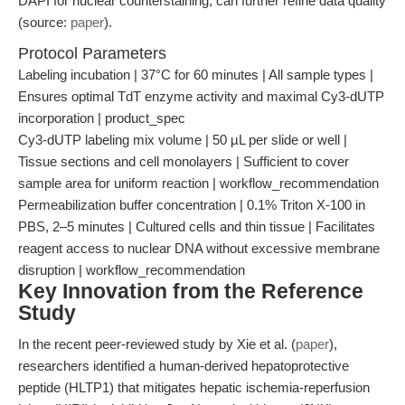
DAPI for nuclear counterstaining, can further refine data quality
(source:
paper
).
Protocol Parameters
Labeling incubation | 37°C for 60 minutes | All sample types |
Ensures optimal TdT enzyme activity and maximal Cy3-dUTP
incorporation | product_spec
Cy3-dUTP labeling mix volume | 50 µL per slide or well |
Tissue sections and cell monolayers | Sufficient to cover
sample area for uniform reaction | workflow_recommendation
Permeabilization buffer concentration | 0.1% Triton X-100 in
PBS, 2–5 minutes | Cultured cells and thin tissue | Facilitates
reagent access to nuclear DNA without excessive membrane
disruption | workflow_recommendation
Key Innovation from the Reference
Study
In the recent peer-reviewed study by Xie et al. (
paper
),
researchers identified a human-derived hepatoprotective
peptide (HLTP1) that mitigates hepatic ischemia-reperfusion