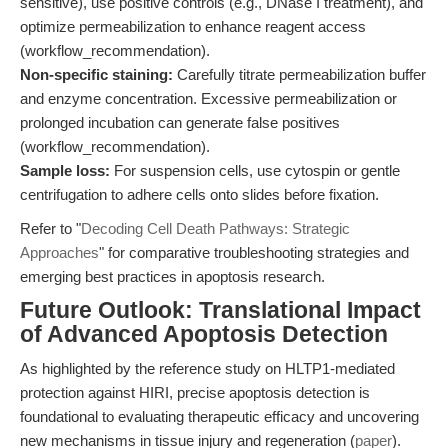
sensitive), use positive controls (e.g., DNase I treatment), and
optimize permeabilization to enhance reagent access
(workflow_recommendation).
Non-specific staining:
Carefully titrate permeabilization buffer
and enzyme concentration. Excessive permeabilization or
prolonged incubation can generate false positives
(workflow_recommendation).
Sample loss:
For suspension cells, use cytospin or gentle
centrifugation to adhere cells onto slides before fixation.
Refer to "
Decoding Cell Death Pathways: Strategic
Approaches
" for comparative troubleshooting strategies and
emerging best practices in apoptosis research.
Future Outlook: Translational Impact
of Advanced Apoptosis Detection
As highlighted by the reference study on HLTP1-mediated
protection against HIRI, precise apoptosis detection is
foundational to evaluating therapeutic efficacy and uncovering
new mechanisms in tissue injury and regeneration (
paper
).