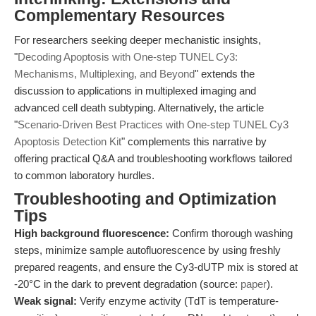
Complementary Resources
For researchers seeking deeper mechanistic insights,
"
Decoding Apoptosis with One-step TUNEL Cy3:
Mechanisms, Multiplexing, and Beyond
" extends the
discussion to applications in multiplexed imaging and
advanced cell death subtyping. Alternatively, the article
"
Scenario-Driven Best Practices with One-step TUNEL Cy3
Apoptosis Detection Kit
" complements this narrative by
offering practical Q&A and troubleshooting workflows tailored
to common laboratory hurdles.
Troubleshooting and Optimization
Tips
High background fluorescence:
Confirm thorough washing
steps, minimize sample autofluorescence by using freshly
prepared reagents, and ensure the Cy3-dUTP mix is stored at
-20°C in the dark to prevent degradation (source:
paper
).
Weak signal:
Verify enzyme activity (TdT is temperature-