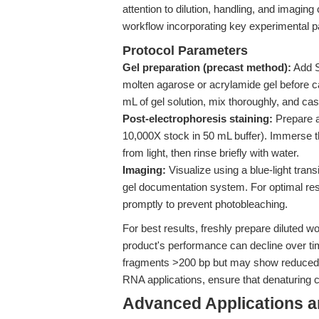
attention to dilution, handling, and imaging
workflow incorporating key experimental pa
Protocol Parameters
Gel preparation (precast method):
Add Sa
molten agarose or acrylamide gel before c
mL of gel solution, mix thoroughly, and cas
Post-electrophoresis staining:
Prepare a 
10,000X stock in 50 mL buffer). Immerse t
from light, then rinse briefly with water.
Imaging:
Visualize using a blue-light trans
gel documentation system. For optimal res
promptly to prevent photobleaching.
For best results, freshly prepare diluted w
product's performance can decline over tim
fragments >200 bp but may show reduced s
RNA applications, ensure that denaturing
Advanced Applications 