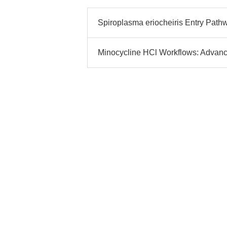
Spiroplasma eriocheiris Entry Path
Minocycline HCl Workflows: Advan