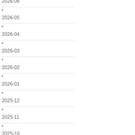
2026-06
2026-05
2026-04
2026-03
2026-02
2026-01
2025-12
2025-11
2025-10