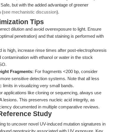
Safe, but with the added advantage of greener
 (
see mechanistic discussion
).
mization Tips
rect dilution and avoid overexposure to light. Ensure
 optimal penetration) and that staining is performed with
 is high, increase rinse times after post-electrophoresis
d contamination with ethanol or water in the stock
MSO.
eight Fragments:
For fragments <200 bp, consider
 more sensitive detection systems. Note that all less
c limits in visualizing very small bands.
r applications like cloning or sequencing, always use
 lesions. This preserves nucleic acid integrity, as
iciency documented in multiple comparative reviews.
 Reference Study
g to uncover novel UV-induced mutation signatures in
ofound genotoxicity associated with UV exposure. Key