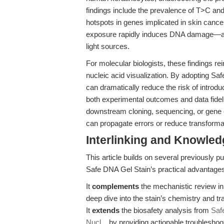
findings include the prevalence of T>C and 
hotspots in genes implicated in skin cance
exposure rapidly induces DNA damage—an 
light sources.
For molecular biologists, these findings r
nucleic acid visualization. By adopting Saf
can dramatically reduce the risk of intro
both experimental outcomes and data fidelit
downstream cloning, sequencing, or gene e
can propagate errors or reduce transformat
Interlinking and Knowle
This article builds on several previously 
Safe DNA Gel Stain’s practical advantage
It
complements
the mechanistic review i
deep dive into the stain’s chemistry and tr
It
extends
the biosafety analysis from
Saf
Nucl...
by providing actionable troublesho