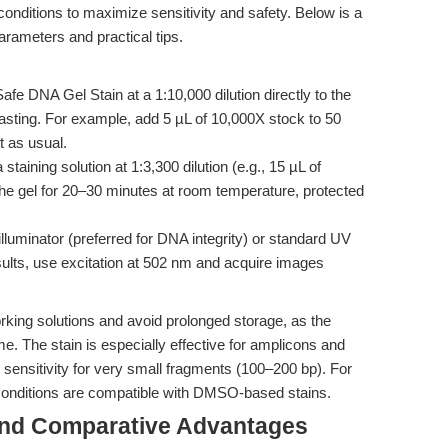
 conditions to maximize sensitivity and safety. Below is a
rameters and practical tips.
fe DNA Gel Stain at a 1:10,000 dilution directly to the
asting. For example, add 5 µL of 10,000X stock to 50
t as usual.
staining solution at 1:3,300 dilution (e.g., 15 µL of
he gel for 20–30 minutes at room temperature, protected
illuminator (preferred for DNA integrity) or standard UV
ults, use excitation at 502 nm and acquire images
orking solutions and avoid prolonged storage, as the
e. The stain is especially effective for amplicons and
ensitivity for very small fragments (100–200 bp). For
 conditions are compatible with DMSO-based stains.
and Comparative Advantages