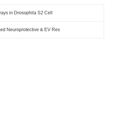
ways in Drosophila S2 Cell
ced Neuroprotective & EV Res