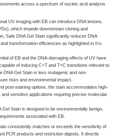
rovements across a spectrum of nucleic acid analysis
ional UV imaging with EB can introduce DNA lesions,
CPDs), which impede downstream cloning and
ion, Safe DNA Gel Stain significantly reduces DNA
and transformation efficiencies as highlighted in
this
ntial of EB and the DNA-damaging effects of UV have
apable of inducing C>T and T>C transitions relevant to
fe DNA Gel Stain is less mutagenic and non-
sure risks and environmental impact.
nd post-staining options, the stain accommodates high-
 and sensitive applications requiring precise molecular
Gel Stain is designed to be environmentally benign,
requirements associated with EB.
in consistently matches or exceeds the sensitivity of
ard PCR products and restriction digests. It directly