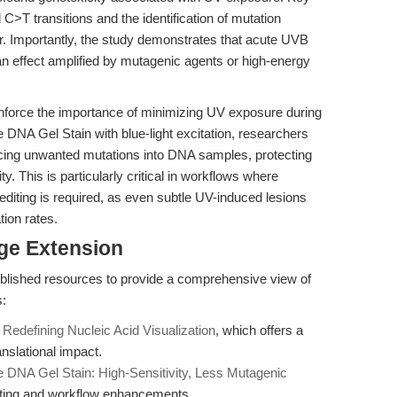
C>T transitions and the identification of mutation
r. Importantly, the study demonstrates that acute UVB
effect amplified by mutagenic agents or high-energy
einforce the importance of minimizing UV exposure during
e DNA Gel Stain with blue-light excitation, researchers
ducing unwanted mutations into DNA samples, protecting
y. This is particularly critical in workflows where
diting is required, as even subtle UV-induced lesions
ion rates.
dge Extension
published resources to provide a comprehensive view of
s:
n
Redefining Nucleic Acid Visualization
, which offers a
anslational impact.
e DNA Gel Stain: High-Sensitivity, Less Mutagenic
oting and workflow enhancements.