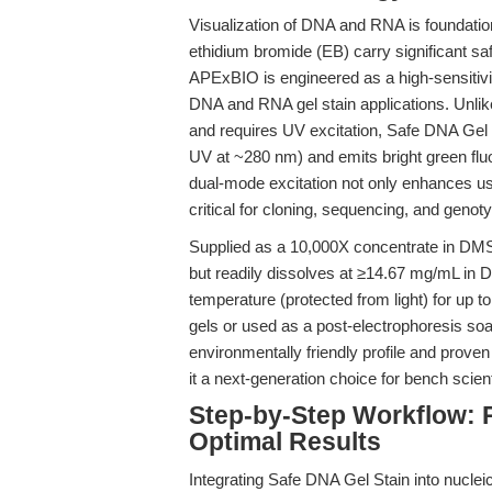
Visualization of DNA and RNA is foundational
ethidium bromide (EB) carry significant s
APExBIO is engineered as a high-sensitivit
DNA and RNA gel stain applications. Unli
and requires UV excitation, Safe DNA Gel S
UV at ~280 nm) and emits bright green fl
dual-mode excitation not only enhances use
critical for cloning, sequencing, and genot
Supplied as a 10,000X concentrate in DMSO
but readily dissolves at ≥14.67 mg/mL in 
temperature (protected from light) for up t
gels or used as a post-electrophoresis soak,
environmentally friendly profile and prov
it a next-generation choice for bench scient
Step-by-Step Workflow: 
Optimal Results
Integrating Safe DNA Gel Stain into nucleic