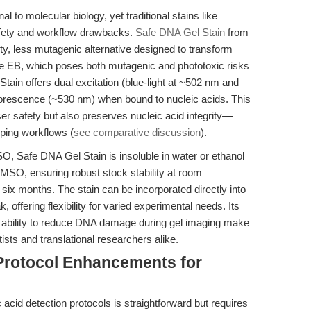
 to molecular biology, yet traditional stains like
afety and workflow drawbacks.
Safe DNA Gel Stain
from
y, less mutagenic alternative designed to transform
ke EB, which poses both mutagenic and phototoxic risks
tain offers dual excitation (blue-light at ~502 nm and
uorescence (~530 nm) when bound to nucleic acids. This
r safety but also preserves nucleic acid integrity—
yping workflows (
see comparative discussion
).
, Safe DNA Gel Stain is insoluble in water or ethanol
DMSO, ensuring robust stock stability at room
o six months. The stain can be incorporated directly into
 offering flexibility for varied experimental needs. Its
en ability to reduce DNA damage during gel imaging make
ists and translational researchers alike.
Protocol Enhancements for
 acid detection protocols is straightforward but requires