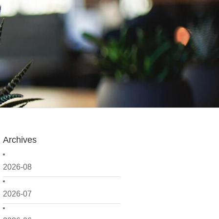
Archives
2026-08
2026-07