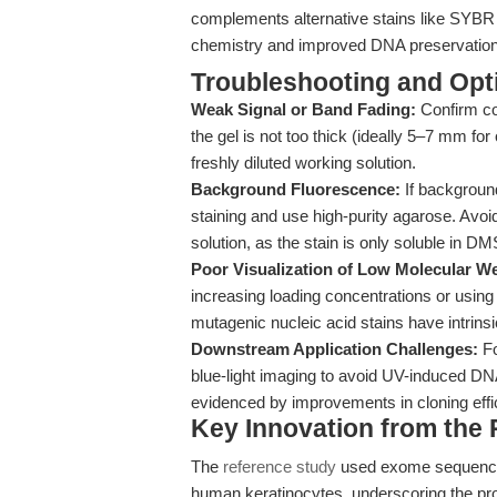
complements alternative stains like SYBR 
chemistry and improved DNA preservation
Troubleshooting and Opti
Weak Signal or Band Fading:
Confirm cor
the gel is not too thick (ideally 5–7 mm for
freshly diluted working solution.
Background Fluorescence:
If background
staining and use high-purity agarose. Avoi
solution, as the stain is only soluble in D
Poor Visualization of Low Molecular W
increasing loading concentrations or using
mutagenic nucleic acid stains have intrinsi
Downstream Application Challenges:
Fo
blue-light imaging to avoid UV-induced DNA
evidenced by improvements in cloning eff
Key Innovation from the
The
reference study
used exome sequencin
human keratinocytes, underscoring the pr