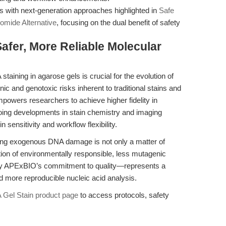
s with next-generation approaches highlighted in
Safe
omide Alternative
, focusing on the dual benefit of safety
afer, More Reliable Molecular
aining in agarose gels is crucial for the evolution of
c and genotoxic risks inherent to traditional stains and
owers researchers to achieve higher fidelity in
oing developments in stain chemistry and imaging
sensitivity and workflow flexibility.
zing exogenous DNA damage is not only a matter of
option of environmentally responsible, less mutagenic
by APExBIO’s commitment to quality—represents a
nd more reproducible nucleic acid analysis.
 Gel Stain product page
to access protocols, safety