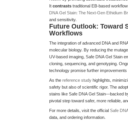
It
contrasts
traditional EB-based workflow
DNA Gel Stain: The Next-Gen Ethidium Br
and sensitivity.
Future Outlook: Toward S
Workflows
The integration of advanced DNA and RNA st
molecular biology. By reducing the mutageni
UV-based imaging, Safe DNA Gel Stain emp
cloning, sequencing, and genotyping. Ong
technology promise further improvements in 
As the
reference study
highlights, minimi
safety but also of scientific rigor. The ad
stains like Safe DNA Gel Stain—backed 
pivotal step toward safer, more reliable, a
For more details, visit the official
Safe DNA
data, and ordering information.