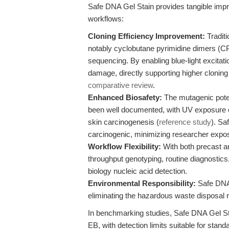
Safe DNA Gel Stain provides tangible imp
workflows:
Cloning Efficiency Improvement:
Tradit
notably cyclobutane pyrimidine dimers (
sequencing. By enabling blue-light excitat
damage, directly supporting higher cloning 
comparative review
.
Enhanced Biosafety:
The mutagenic pote
been well documented, with UV exposure c
skin carcinogenesis (
reference study
). Sa
carcinogenic, minimizing researcher expo
Workflow Flexibility:
With both precast a
throughput genotyping, routine diagnostics,
biology nucleic acid detection.
Environmental Responsibility:
Safe DNA 
eliminating the hazardous waste disposal 
In benchmarking studies, Safe DNA Gel Sta
EB, with detection limits suitable for stand