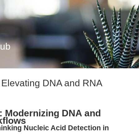
Hub
: Elevating DNA and RNA
n: Modernizing DNA and
kflows
inking Nucleic Acid Detection in