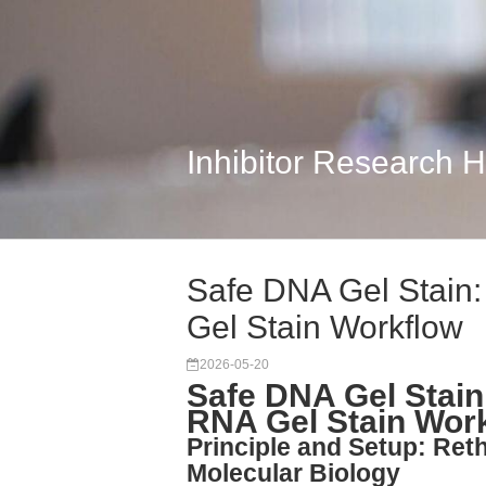
Inhibitor Research 
Safe DNA Gel Stain
Gel Stain Workflow
2026-05-20
Safe DNA Gel Stai
RNA Gel Stain Wor
Principle and Setup: Reth
Molecular Biology