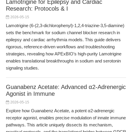
Lamotrigine for Epilepsy and Cardiac
Research: Protocols & I
2026-05-15
Lamotrigine (6-(2,3-dichlorophenyl)-1,2,4-triazine-3,5-diamine)
sets the benchmark for sodium channel blocker research in
epilepsy and cardiac arrhythmia models. This guide delivers
rigorous, reference-driven workflows and troubleshooting
strategies, revealing how APExBIO’s high-purity Lamotrigine
enables translational breakthroughs in sodium and serotonin
signaling studies.
Guanabenz Acetate: Advanced α2-Adrenergic
Agonist in Immune
2026-05-15
Explore how Guanabenz Acetate, a potent α2-adrenergic
receptor agonist, enables precise modulation of innate immune
pathways. This article uniquely dissects its mechanism,
practical protocols, and the translational bridge between GPCR