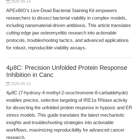
2026-05-14
APExBIO’s Live-Dead Bacterial Staining Kit empowers
researchers to dissect bacterial viability in complex models,
including nanomaterial-driven antibiosis. This article translates
cutting-edge jaw osteomyelitis research into actionable
protocols, troubleshooting tactics, and advanced applications
for robust, reproducible viability assays.
4μ8C: Precision Unfolded Protein Response
Inhibition in Canc
2026-05-13
4μ8C (7-hydroxy-4-methyl-2-oxochromene-8-carbaldehyde)
enables precise, selective targeting of IRE1α RNase activity
for dissecting the unfolded protein response in hypoxic and ER
stress models. This guide translates the latest mechanistic
insights and troubleshooting strategies into actionable
workflows, maximizing reproducibility for advanced cancer
research.