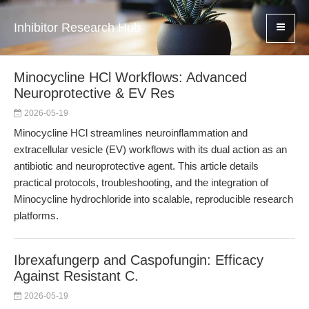
Inhibitor Research Hub
Minocycline HCl Workflows: Advanced
Neuroprotective & EV Res
2026-05-19
Minocycline HCl streamlines neuroinflammation and
extracellular vesicle (EV) workflows with its dual action as an
antibiotic and neuroprotective agent. This article details
practical protocols, troubleshooting, and the integration of
Minocycline hydrochloride into scalable, reproducible research
platforms.
Ibrexafungerp and Caspofungin: Efficacy
Against Resistant C.
2026-05-19