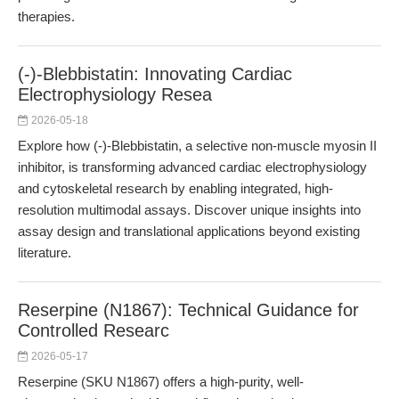
therapies.
(-)-Blebbistatin: Innovating Cardiac
Electrophysiology Resea
2026-05-18
Explore how (-)-Blebbistatin, a selective non-muscle myosin II
inhibitor, is transforming advanced cardiac electrophysiology
and cytoskeletal research by enabling integrated, high-
resolution multimodal assays. Discover unique insights into
assay design and translational applications beyond existing
literature.
Reserpine (N1867): Technical Guidance for
Controlled Researc
2026-05-17
Reserpine (SKU N1867) offers a high-purity, well-