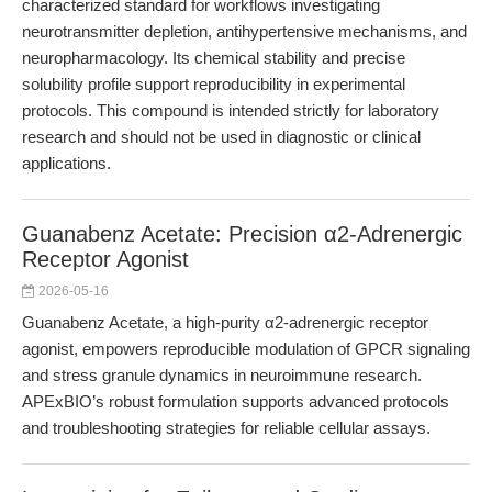
characterized standard for workflows investigating
neurotransmitter depletion, antihypertensive mechanisms, and
neuropharmacology. Its chemical stability and precise
solubility profile support reproducibility in experimental
protocols. This compound is intended strictly for laboratory
research and should not be used in diagnostic or clinical
applications.
Guanabenz Acetate: Precision α2-Adrenergic
Receptor Agonist
2026-05-16
Guanabenz Acetate, a high-purity α2-adrenergic receptor
agonist, empowers reproducible modulation of GPCR signaling
and stress granule dynamics in neuroimmune research.
APExBIO’s robust formulation supports advanced protocols
and troubleshooting strategies for reliable cellular assays.