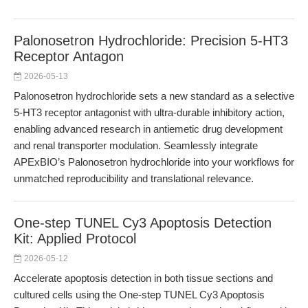
Palonosetron Hydrochloride: Precision 5-HT3
Receptor Antagon
2026-05-13
Palonosetron hydrochloride sets a new standard as a selective
5-HT3 receptor antagonist with ultra-durable inhibitory action,
enabling advanced research in antiemetic drug development
and renal transporter modulation. Seamlessly integrate
APExBIO’s Palonosetron hydrochloride into your workflows for
unmatched reproducibility and translational relevance.
One-step TUNEL Cy3 Apoptosis Detection
Kit: Applied Protocol
2026-05-12
Accelerate apoptosis detection in both tissue sections and
cultured cells using the One-step TUNEL Cy3 Apoptosis