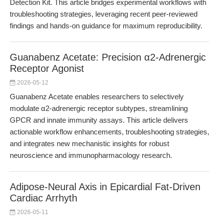
Detection Kit. This article bridges experimental workflows with
troubleshooting strategies, leveraging recent peer-reviewed
findings and hands-on guidance for maximum reproducibility.
Guanabenz Acetate: Precision α2-Adrenergic
Receptor Agonist
2026-05-12
Guanabenz Acetate enables researchers to selectively
modulate α2-adrenergic receptor subtypes, streamlining
GPCR and innate immunity assays. This article delivers
actionable workflow enhancements, troubleshooting strategies,
and integrates new mechanistic insights for robust
neuroscience and immunopharmacology research.
Adipose-Neural Axis in Epicardial Fat-Driven
Cardiac Arrhyth
2026-05-11