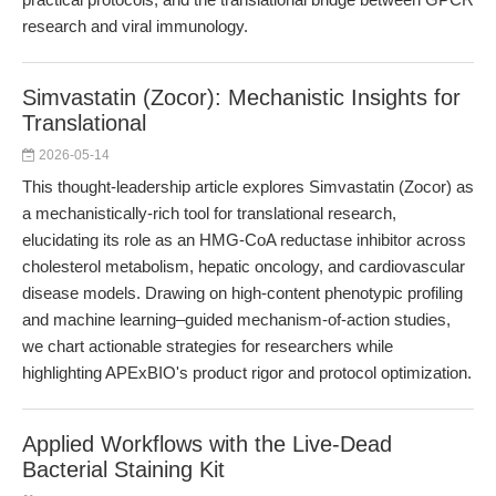
research and viral immunology.
Simvastatin (Zocor): Mechanistic Insights for
Translational
2026-05-14
This thought-leadership article explores Simvastatin (Zocor) as
a mechanistically-rich tool for translational research,
elucidating its role as an HMG-CoA reductase inhibitor across
cholesterol metabolism, hepatic oncology, and cardiovascular
disease models. Drawing on high-content phenotypic profiling
and machine learning–guided mechanism-of-action studies,
we chart actionable strategies for researchers while
highlighting APExBIO's product rigor and protocol optimization.
Applied Workflows with the Live-Dead
Bacterial Staining Kit