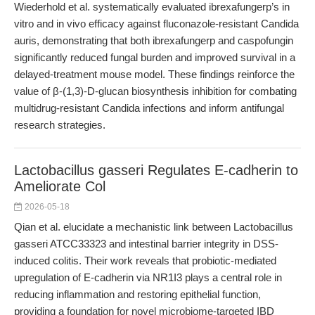
Wiederhold et al. systematically evaluated ibrexafungerp’s in
vitro and in vivo efficacy against fluconazole-resistant Candida
auris, demonstrating that both ibrexafungerp and caspofungin
significantly reduced fungal burden and improved survival in a
delayed-treatment mouse model. These findings reinforce the
value of β-(1,3)-D-glucan biosynthesis inhibition for combating
multidrug-resistant Candida infections and inform antifungal
research strategies.
Lactobacillus gasseri Regulates E-cadherin to
Ameliorate Col
2026-05-18
Qian et al. elucidate a mechanistic link between Lactobacillus
gasseri ATCC33323 and intestinal barrier integrity in DSS-
induced colitis. Their work reveals that probiotic-mediated
upregulation of E-cadherin via NR1I3 plays a central role in
reducing inflammation and restoring epithelial function,
providing a foundation for novel microbiome-targeted IBD