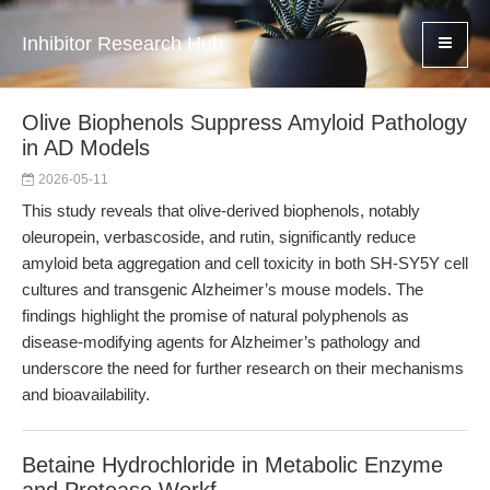
Inhibitor Research Hub
Olive Biophenols Suppress Amyloid Pathology
in AD Models
2026-05-11
This study reveals that olive-derived biophenols, notably
oleuropein, verbascoside, and rutin, significantly reduce
amyloid beta aggregation and cell toxicity in both SH-SY5Y cell
cultures and transgenic Alzheimer’s mouse models. The
findings highlight the promise of natural polyphenols as
disease-modifying agents for Alzheimer’s pathology and
underscore the need for further research on their mechanisms
and bioavailability.
Betaine Hydrochloride in Metabolic Enzyme