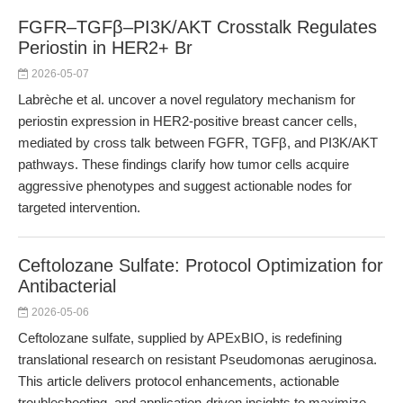
FGFR–TGFβ–PI3K/AKT Crosstalk Regulates
Periostin in HER2+ Br
2026-05-07
Labrèche et al. uncover a novel regulatory mechanism for
periostin expression in HER2-positive breast cancer cells,
mediated by cross talk between FGFR, TGFβ, and PI3K/AKT
pathways. These findings clarify how tumor cells acquire
aggressive phenotypes and suggest actionable nodes for
targeted intervention.
Ceftolozane Sulfate: Protocol Optimization for
Antibacterial
2026-05-06
Ceftolozane sulfate, supplied by APExBIO, is redefining
translational research on resistant Pseudomonas aeruginosa.
This article delivers protocol enhancements, actionable
troubleshooting, and application-driven insights to maximize