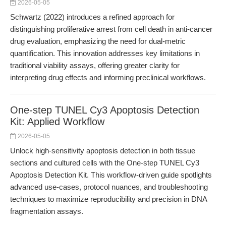
2026-05-05
Schwartz (2022) introduces a refined approach for
distinguishing proliferative arrest from cell death in anti-cancer
drug evaluation, emphasizing the need for dual-metric
quantification. This innovation addresses key limitations in
traditional viability assays, offering greater clarity for
interpreting drug effects and informing preclinical workflows.
One-step TUNEL Cy3 Apoptosis Detection
Kit: Applied Workflow
2026-05-05
Unlock high-sensitivity apoptosis detection in both tissue
sections and cultured cells with the One-step TUNEL Cy3
Apoptosis Detection Kit. This workflow-driven guide spotlights
advanced use-cases, protocol nuances, and troubleshooting
techniques to maximize reproducibility and precision in DNA
fragmentation assays.