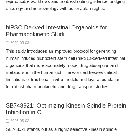
reproducible workflows and troubleshooting guidance, bridging
oncology and neurovirology with actionable insights.
hiPSC-Derived Intestinal Organoids for
Pharmacokinetic Studi
2026-05-03
This study introduces an improved protocol for generating
human induced pluripotent stem cell (hiPSC)-derived intestinal
organoids that more accurately model drug absorption and
metabolism in the human gut. The work addresses critical
limitations of traditional in vitro models and lays a foundation
for robust pharmacokinetic and drug transport studies.
SB743921: Optimizing Kinesin Spindle Protein
Inhibition in C
2026-05-02
SB743921 stands out as a highly selective kinesin spindle