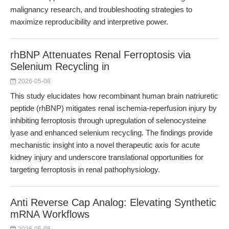
malignancy research, and troubleshooting strategies to
maximize reproducibility and interpretive power.
rhBNP Attenuates Renal Ferroptosis via
Selenium Recycling in
2026-05-08
This study elucidates how recombinant human brain natriuretic
peptide (rhBNP) mitigates renal ischemia-reperfusion injury by
inhibiting ferroptosis through upregulation of selenocysteine
lyase and enhanced selenium recycling. The findings provide
mechanistic insight into a novel therapeutic axis for acute
kidney injury and underscore translational opportunities for
targeting ferroptosis in renal pathophysiology.
Anti Reverse Cap Analog: Elevating Synthetic
mRNA Workflows