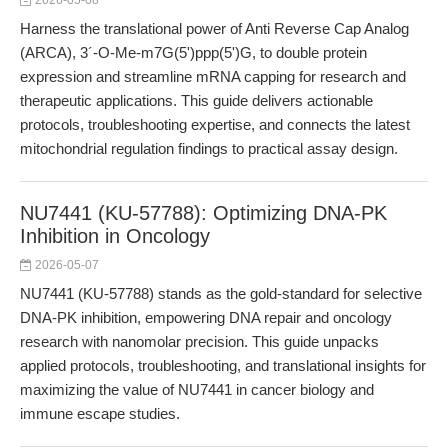
2026-05-08
Harness the translational power of Anti Reverse Cap Analog
(ARCA), 3´-O-Me-m7G(5')ppp(5')G, to double protein
expression and streamline mRNA capping for research and
therapeutic applications. This guide delivers actionable
protocols, troubleshooting expertise, and connects the latest
mitochondrial regulation findings to practical assay design.
NU7441 (KU-57788): Optimizing DNA-PK
Inhibition in Oncology
2026-05-07
NU7441 (KU-57788) stands as the gold-standard for selective
DNA-PK inhibition, empowering DNA repair and oncology
research with nanomolar precision. This guide unpacks
applied protocols, troubleshooting, and translational insights for
maximizing the value of NU7441 in cancer biology and
immune escape studies.