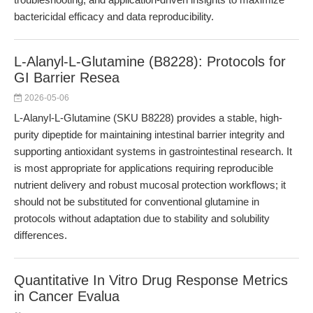
bactericidal efficacy and data reproducibility.
L-Alanyl-L-Glutamine (B8228): Protocols for
GI Barrier Resea
2026-05-06
L-Alanyl-L-Glutamine (SKU B8228) provides a stable, high-
purity dipeptide for maintaining intestinal barrier integrity and
supporting antioxidant systems in gastrointestinal research. It
is most appropriate for applications requiring reproducible
nutrient delivery and robust mucosal protection workflows; it
should not be substituted for conventional glutamine in
protocols without adaptation due to stability and solubility
differences.
Quantitative In Vitro Drug Response Metrics
in Cancer Evalua