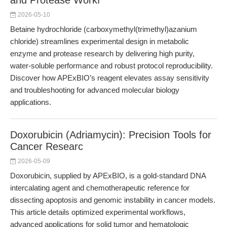
and Protease Workf
2026-05-10
Betaine hydrochloride (carboxymethyl(trimethyl)azanium
chloride) streamlines experimental design in metabolic
enzyme and protease research by delivering high purity,
water-soluble performance and robust protocol reproducibility.
Discover how APExBIO’s reagent elevates assay sensitivity
and troubleshooting for advanced molecular biology
applications.
Doxorubicin (Adriamycin): Precision Tools for
Cancer Researc
2026-05-09
Doxorubicin, supplied by APExBIO, is a gold-standard DNA
intercalating agent and chemotherapeutic reference for
dissecting apoptosis and genomic instability in cancer models.
This article details optimized experimental workflows,
advanced applications for solid tumor and hematologic