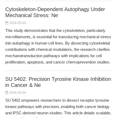
Cytoskeleton-Dependent Autophagy Under
Mechanical Stress: Ne
2026-05-04
This study demonstrates that the cytoskeleton, particularly
microfilaments, is essential for transducing mechanical stress
into autophagy in human cell lines. By dissecting cytoskeletal
contributions with chemical modulators, the research clarifies
mechanotransduction pathways with implications for cell
proliferation, apoptosis, and cancer chemoprevention studies.
SU 5402: Precision Tyrosine Kinase Inhibition
in Cancer & Ne
2026-05-04
SU 5402 empowers researchers to dissect receptor tyrosine
kinase pathways with precision, enabling both cancer biology
and iPSC-derived neuron studies. This article details scalable,