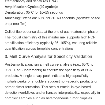
start antibody and denatures DNA).
Amplification Cycles (40 cycles):
Denaturation: 95°C for 10–15 seconds
Annealing/Extension: 60°C for 30–60 seconds (optimize based
on primer Tm)
Collect fluorescence data at the end of each extension phase.
The robust chemistry of this master mix supports high PCR
amplification efficiency (typically 95–105%), ensuring reliable
quantification across template concentrations.
3. Melt Curve Analysis for Specificity Validation
Post-amplification, run a melt curve analysis (e.g., 65°C to
95°C, 0.5°C increments) to confirm the specificity of PCR
products. A single, sharp peak indicates high specificity;
multiple peaks or shoulders suggest non-specific products or
primer-dimer formation. This step is crucial in dye-based
detection workflows and enhances interpretability, especially in
complex samples such as heterogeneous tumor biopsies.