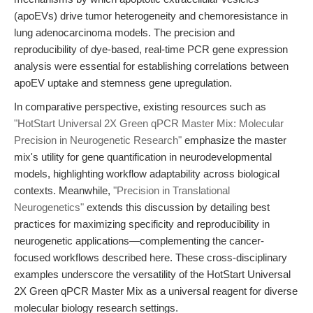
(apoEVs) drive tumor heterogeneity and chemoresistance in
lung adenocarcinoma models. The precision and
reproducibility of dye-based, real-time PCR gene expression
analysis were essential for establishing correlations between
apoEV uptake and stemness gene upregulation.
In comparative perspective, existing resources such as
"HotStart Universal 2X Green qPCR Master Mix: Molecular
Precision in Neurogenetic Research"
emphasize the master
mix's utility for gene quantification in neurodevelopmental
models, highlighting workflow adaptability across biological
contexts. Meanwhile,
"Precision in Translational
Neurogenetics"
extends this discussion by detailing best
practices for maximizing specificity and reproducibility in
neurogenetic applications—complementing the cancer-
focused workflows described here. These cross-disciplinary
examples underscore the versatility of the HotStart Universal
2X Green qPCR Master Mix as a universal reagent for diverse
molecular biology research settings.