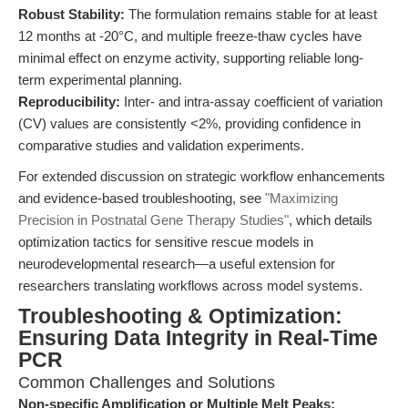
Robust Stability:
The formulation remains stable for at least
12 months at -20°C, and multiple freeze-thaw cycles have
minimal effect on enzyme activity, supporting reliable long-
term experimental planning.
Reproducibility:
Inter- and intra-assay coefficient of variation
(CV) values are consistently <2%, providing confidence in
comparative studies and validation experiments.
For extended discussion on strategic workflow enhancements
and evidence-based troubleshooting, see
"Maximizing
Precision in Postnatal Gene Therapy Studies"
, which details
optimization tactics for sensitive rescue models in
neurodevelopmental research—a useful extension for
researchers translating workflows across model systems.
Troubleshooting & Optimization:
Ensuring Data Integrity in Real-Time
PCR
Common Challenges and Solutions
Non-specific Amplification or Multiple Melt Peaks: