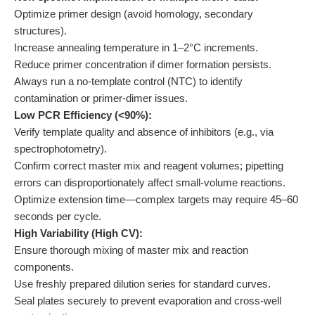
Optimize primer design (avoid homology, secondary
structures).
Increase annealing temperature in 1–2°C increments.
Reduce primer concentration if dimer formation persists.
Always run a no-template control (NTC) to identify
contamination or primer-dimer issues.
Low PCR Efficiency (<90%):
Verify template quality and absence of inhibitors (e.g., via
spectrophotometry).
Confirm correct master mix and reagent volumes; pipetting
errors can disproportionately affect small-volume reactions.
Optimize extension time—complex targets may require 45–60
seconds per cycle.
High Variability (High CV):
Ensure thorough mixing of master mix and reaction
components.
Use freshly prepared dilution series for standard curves.
Seal plates securely to prevent evaporation and cross-well