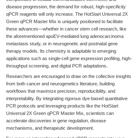
disease progression, the demand for robust, high-specificity
qPCR reagents will only increase. The HotStart Universal 2X
Green qPCR Master Mix is uniquely positioned to facilitate
these advances—whether in cancer stem cell research, like
the aforementioned apoEV-mediated lung adenocarcinoma
metastasis study, or in neurogenetic and postnatal gene
therapy models. Its chemistry is adaptable to emerging
applications such as single-cell gene expression profiling, high-
throughput screening, and digital PCR adaptations.
Researchers are encouraged to draw on the collective insights
from both cancer and neurogenetics literature, building
workflows that maximize precision, reproducibility, and
interpretability. By integrating rigorous dye-based quantitative
PCR protocols and leveraging products like the HotStart
Universal 2X Green qPCR Master Mix, scientists can
accelerate discoveries in gene regulation, disease
mechanisms, and therapeutic development.