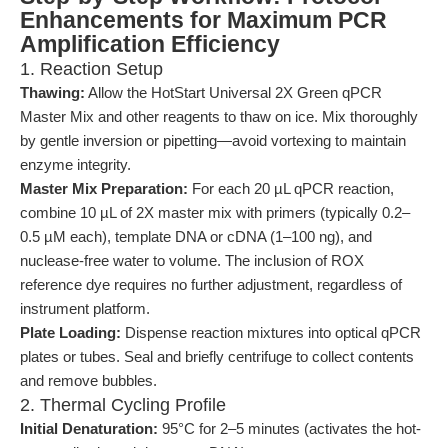
Enhancements for Maximum PCR
Amplification Efficiency
1. Reaction Setup
Thawing:
Allow the HotStart Universal 2X Green qPCR
Master Mix and other reagents to thaw on ice. Mix thoroughly
by gentle inversion or pipetting—avoid vortexing to maintain
enzyme integrity.
Master Mix Preparation:
For each 20 µL qPCR reaction,
combine 10 µL of 2X master mix with primers (typically 0.2–
0.5 µM each), template DNA or cDNA (1–100 ng), and
nuclease-free water to volume. The inclusion of ROX
reference dye requires no further adjustment, regardless of
instrument platform.
Plate Loading:
Dispense reaction mixtures into optical qPCR
plates or tubes. Seal and briefly centrifuge to collect contents
and remove bubbles.
2. Thermal Cycling Profile
Initial Denaturation:
95°C for 2–5 minutes (activates the hot-