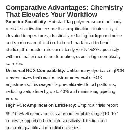
Comparative Advantages: Chemistry
That Elevates Your Workflow
Superior Specificity:
Hot-start Taq polymerase and antibody-
mediated activation ensure that amplification initiates only at
elevated temperatures, drastically reducing background noise
and spurious amplification. In benchmark head-to-head
studies, this master mix consistently yields >98% specificity
with minimal primer-dimer formation, even in high-complexity
samples.
Universal ROX Compatibility:
Unlike many dye-based qPCR
master mixes that require instrument-specific ROX
adjustments, this reagent is pre-calibrated for all platforms,
reducing setup time by up to 40% and minimizing pipetting
errors.
High PCR Amplification Efficiency:
Empirical trials report
6
95–105% efficiency across a broad template range (10–10
copies), supporting both high-sensitivity detection and
accurate quantification in dilution series.