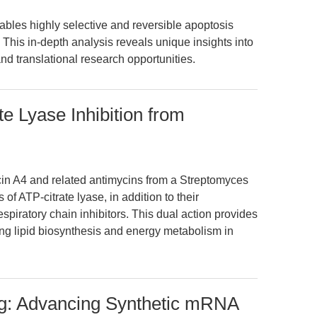
ables highly selective and reversible apoptosis
This in-depth analysis reveals unique insights into
nd translational research opportunities.
e Lyase Inhibition from
cin A4 and related antimycins from a Streptomyces
 of ATP-citrate lyase, in addition to their
spiratory chain inhibitors. This dual action provides
ing lipid biosynthesis and energy metabolism in
g: Advancing Synthetic mRNA