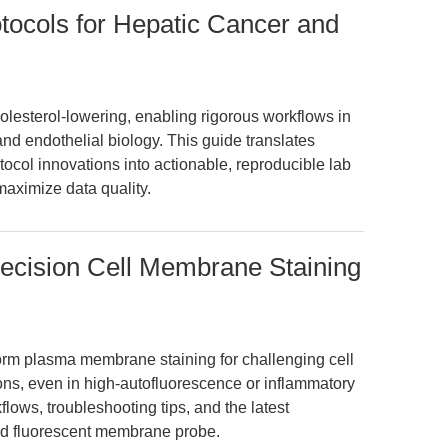
otocols for Hepatic Cancer and
lesterol-lowering, enabling rigorous workflows in
and endothelial biology. This guide translates
ocol innovations into actionable, reproducible lab
 maximize data quality.
recision Cell Membrane Staining
form plasma membrane staining for challenging cell
ions, even in high-autofluorescence or inflammatory
ows, troubleshooting tips, and the latest
red fluorescent membrane probe.