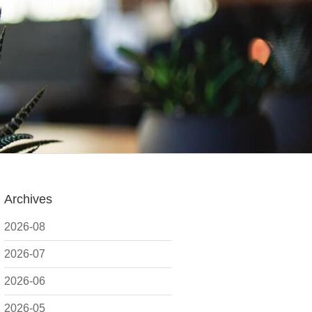
Archives
2026-08
2026-07
2026-06
2026-05