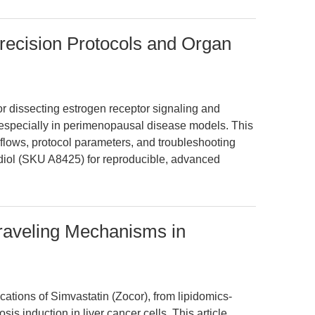
Precision Protocols and Organ
 for dissecting estrogen receptor signaling and
especially in perimenopausal disease models. This
kflows, protocol parameters, and troubleshooting
diol (SKU A8425) for reproducible, advanced
raveling Mechanisms in
cations of Simvastatin (Zocor), from lipidomics-
s induction in liver cancer cells. This article