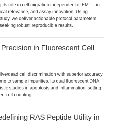
ts role in cell migration independent of EMT—in
nical relevance, and assay innovation. Using
tudy, we deliver actionable protocol parameters
seeking robust, reproducible results.
 Precision in Fluorescent Cell
live/dead cell discrimination with superior accuracy
prone to sample impurities. Its dual fluorescent DNA
ic studies in apoptosis and inflammation, setting
d cell counting.
edefining RAS Peptide Utility in