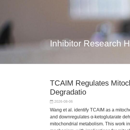
Inhibitor Research 
TCAIM Regulates Mitoc
Degradatio
2026-08-06
Wang et al. identify TCAIM as a mitoc
and downregulates α-ketoglutarate deh
mitochondrial metabolism. This work in