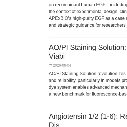
on recombinant human EGF—including i
the context of experimental design, cli
APExBIO’s high-purity EGF as a case s
and strategic guidance for researchers 
AO/PI Staining Solution:
Viabi
2026-08-04
AO/PI Staining Solution revolutionizes 
and reliability, particularly in models 
dye system enables advanced mechanist
a new benchmark for fluorescence-base
Angiotensin 1/2 (1-6): R
Dis