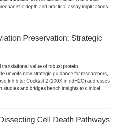
mechanistic depth and practical assay implications
lation Preservation: Strategic
translational value of robust protein
cle unveils new strategic guidance for researchers,
se Inhibitor Cocktail 2 (100X in ddH2O) addresses
on studies and bridges bench insights to clinical
: Dissecting Cell Death Pathways