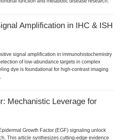
hondrial function and metabolic disease research.
ignal Amplification in IHC & ISH
itive signal amplification in immunohistochemistry
detection of low-abundance targets in complex
ling dye is foundational for high-contrast imaging
.
: Mechanistic Leverage for
 Epidermal Growth Factor (EGF) signaling unlock
ch. This article synthesizes cutting-edge evidence