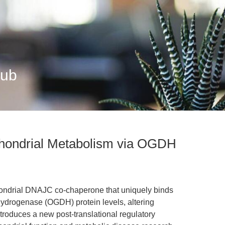
Hub
hondrial Metabolism via OGDH
hondrial DNAJC co-chaperone that uniquely binds
ydrogenase (OGDH) protein levels, altering
troduces a new post-translational regulatory