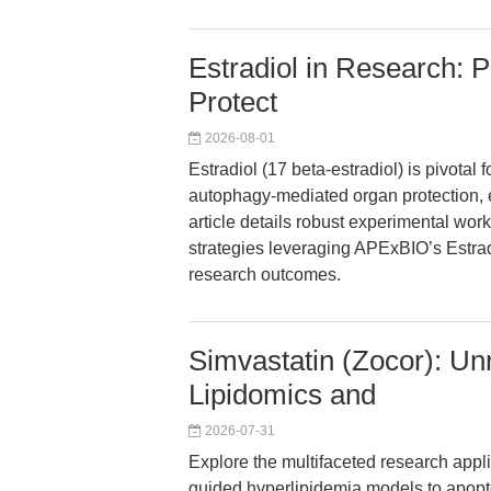
Estradiol in Research: 
Protect
2026-08-01
Estradiol (17 beta-estradiol) is pivotal
autophagy-mediated organ protection, 
article details robust experimental wor
strategies leveraging APExBIO’s Estra
research outcomes.
Simvastatin (Zocor): Un
Lipidomics and
2026-07-31
Explore the multifaceted research appli
guided hyperlipidemia models to apoptosi