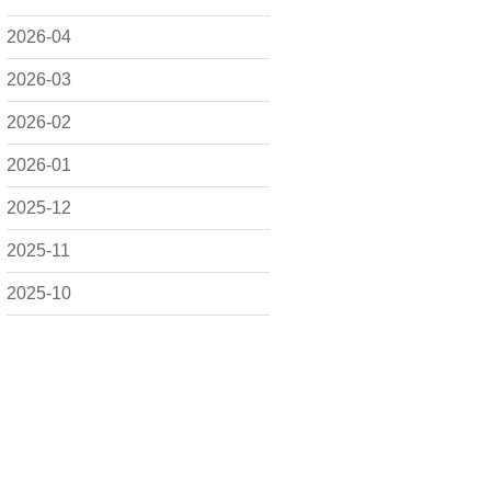
2026-04
2026-03
2026-02
2026-01
2025-12
2025-11
2025-10