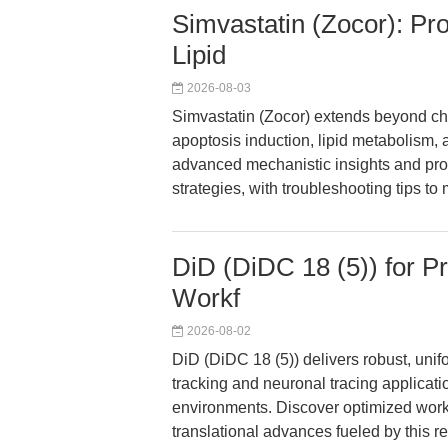
Simvastatin (Zocor): Pr
Lipid
2026-08-03
Simvastatin (Zocor) extends beyond cho
apoptosis induction, lipid metabolism, 
advanced mechanistic insights and prot
strategies, with troubleshooting tips to
DiD (DiDC 18 (5)) for P
Workf
2026-08-02
DiD (DiDC 18 (5)) delivers robust, uni
tracking and neuronal tracing applicat
environments. Discover optimized workfl
translational advances fueled by this 