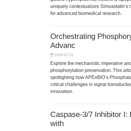
uniquely contextualizes Simvastatin’s 
for advanced biomedical research.
Orchestrating Phosphory
Advanc
2026-07-31
Explore the mechanistic imperative and 
phosphorylation preservation. This arti
spotlighting how APExBIO’s Phosphata
critical challenges in signal transducti
innovation.
Caspase-3/7 Inhibitor I
with