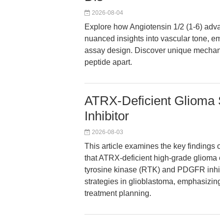
2026-08-04
Explore how Angiotensin 1/2 (1-6) adv
nuanced insights into vascular tone, e
assay design. Discover unique mechanist
peptide apart.
ATRX-Deficient Glioma 
Inhibitor
2026-08-03
This article examines the key findings 
that ATRX-deficient high-grade glioma c
tyrosine kinase (RTK) and PDGFR inhibi
strategies in glioblastoma, emphasizing
treatment planning.