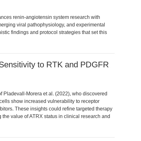
ances renin-angiotensin system research with
merging viral pathophysiology, and experimental
ic findings and protocol strategies that set this
Sensitivity to RTK and PDGFR
of Pladevall-Morera et al. (2022), who discovered
ells show increased vulnerability to receptor
tors. These insights could refine targeted therapy
 the value of ATRX status in clinical research and