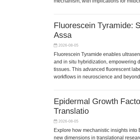
mechanism, with implications for mitoc
Fluorescein Tyramide: S
Assa
2026-08-05
Fluorescein Tyramide enables ultrasens
and in situ hybridization, empowering 
tissues. This advanced fluorescent labe
workflows in neuroscience and beyond
Epidermal Growth Factor
Translatio
2026-08-05
Explore how mechanistic insights into
new dimensions in translational resear