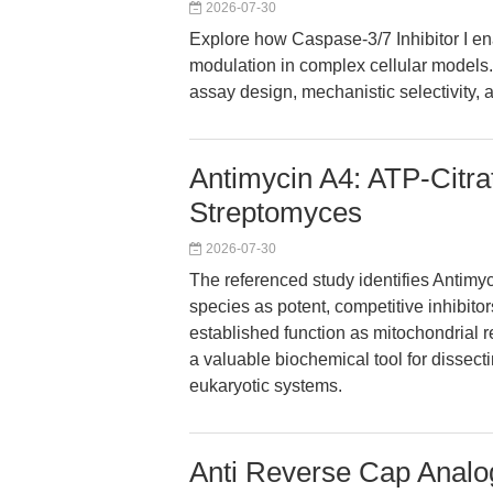
2026-07-30
Explore how Caspase-3/7 Inhibitor I en
modulation in complex cellular models. 
assay design, mechanistic selectivity, a
Antimycin A4: ATP-Citrat
Streptomyces
2026-07-30
The referenced study identifies Antimy
species as potent, competitive inhibitors
established function as mitochondrial re
a valuable biochemical tool for dissect
eukaryotic systems.
Anti Reverse Cap Analo